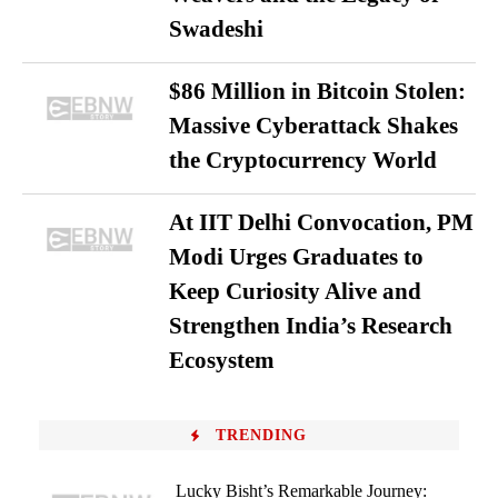
Swadeshi
$86 Million in Bitcoin Stolen:
Massive Cyberattack Shakes
the Cryptocurrency World
At IIT Delhi Convocation, PM
Modi Urges Graduates to
Keep Curiosity Alive and
Strengthen India’s Research
Ecosystem
TRENDING
Lucky Bisht’s Remarkable Journey: