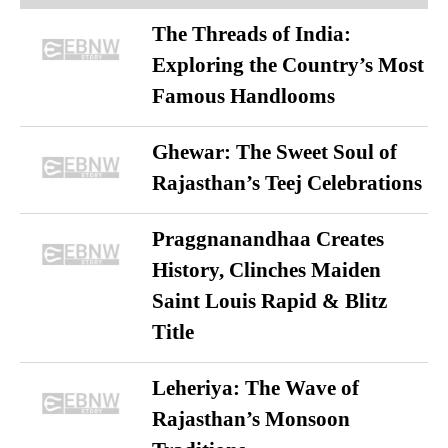
The Threads of India:
Exploring the Country’s Most
Famous Handlooms
Ghewar: The Sweet Soul of
Rajasthan’s Teej Celebrations
Praggnanandhaa Creates
History, Clinches Maiden
Saint Louis Rapid & Blitz
Title
Leheriya: The Wave of
Rajasthan’s Monsoon