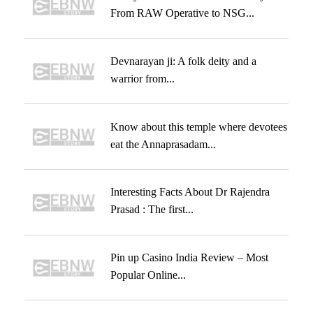
From RAW Operative to NSG...
Devnarayan ji: A folk deity and a
warrior from...
Know about this temple where devotees
eat the Annaprasadam...
Interesting Facts About Dr Rajendra
Prasad : The first...
Pin up Casino India Review – Most
Popular Online...