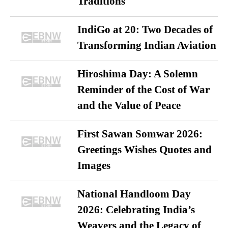
Traditions
IndiGo at 20: Two Decades of
Transforming Indian Aviation
Hiroshima Day: A Solemn
Reminder of the Cost of War
and the Value of Peace
First Sawan Somwar 2026:
Greetings Wishes Quotes and
Images
National Handloom Day
2026: Celebrating India’s
Weavers and the Legacy of