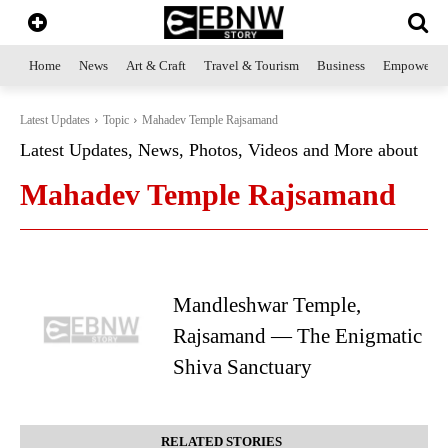
Home
News
Art & Craft
Travel & Tourism
Business
Empowerme
Latest Updates
Topic
Mahadev Temple Rajsamand
Latest Updates, News, Photos, Videos and More about
Mahadev Temple Rajsamand
Mandleshwar Temple,
Rajsamand — The Enigmatic
Shiva Sanctuary
RELATED STORIES