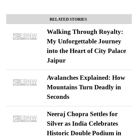
RELATED STORIES
Walking Through Royalty:
My Unforgettable Journey
into the Heart of City Palace
Jaipur
Avalanches Explained: How
Mountains Turn Deadly in
Seconds
Neeraj Chopra Settles for
Silver as India Celebrates
Historic Double Podium in