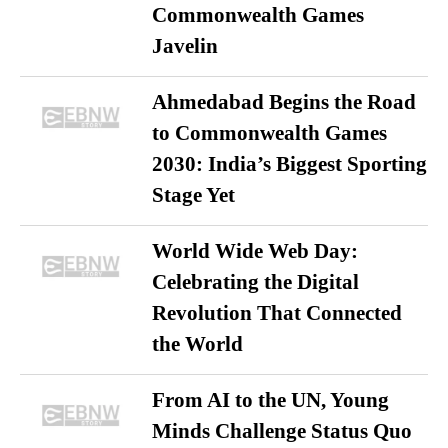
Commonwealth Games
Javelin
Ahmedabad Begins the Road
to Commonwealth Games
2030: India’s Biggest Sporting
Stage Yet
World Wide Web Day:
Celebrating the Digital
Revolution That Connected
the World
From AI to the UN, Young
Minds Challenge Status Quo