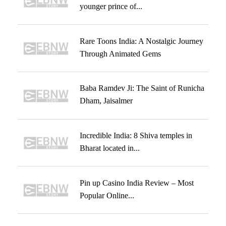
younger prince of...
Rare Toons India: A Nostalgic Journey
Through Animated Gems
Baba Ramdev Ji: The Saint of Runicha
Dham, Jaisalmer
Incredible India: 8 Shiva temples in
Bharat located in...
Pin up Casino India Review – Most
Popular Online...