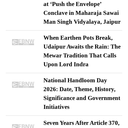
at ‘Push the Envelope’
Conclave in Maharaja Sawai
Man Singh Vidyalaya, Jaipur
When Earthen Pots Break,
Udaipur Awaits the Rain: The
Mewar Tradition That Calls
Upon Lord Indra
National Handloom Day
2026: Date, Theme, History,
Significance and Government
Initiatives
Seven Years After Article 370,