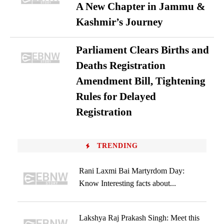
A New Chapter in Jammu &
Kashmir’s Journey
Parliament Clears Births and
Deaths Registration
Amendment Bill, Tightening
Rules for Delayed
Registration
TRENDING
Rani Laxmi Bai Martyrdom Day:
Know Interesting facts about...
Lakshya Raj Prakash Singh: Meet this