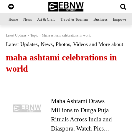
Home
News
Art & Craft
Travel & Tourism
Business
Empowerme
Latest Updates
Topic
Maha ashtami celebrations in world
Latest Updates, News, Photos, Videos and More about
maha ashtami celebrations in
world
Maha Ashtami Draws
Millions to Durga Puja
Rituals Across India and
Diaspora. Watch Pics…