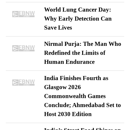
World Lung Cancer Day:
Why Early Detection Can
Save Lives
Nirmal Purja: The Man Who
Redefined the Limits of
Human Endurance
India Finishes Fourth as
Glasgow 2026
Commonwealth Games
Conclude; Ahmedabad Set to
Host 2030 Edition