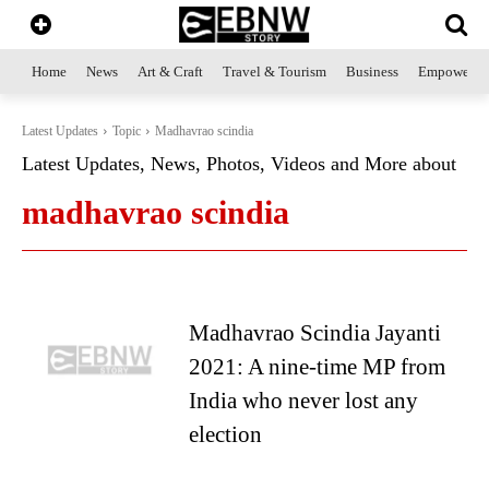
Home
News
Art & Craft
Travel & Tourism
Business
Empowerme
Latest Updates
Topic
Madhavrao scindia
Latest Updates, News, Photos, Videos and More about
madhavrao scindia
Madhavrao Scindia Jayanti
2021: A nine-time MP from
India who never lost any
election