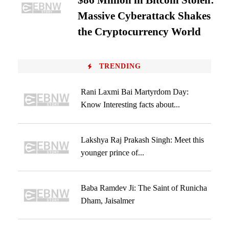
$86 Million in Bitcoin Stolen:
Massive Cyberattack Shakes
the Cryptocurrency World
TRENDING
Rani Laxmi Bai Martyrdom Day:
Know Interesting facts about...
Lakshya Raj Prakash Singh: Meet this
younger prince of...
Baba Ramdev Ji: The Saint of Runicha
Dham, Jaisalmer