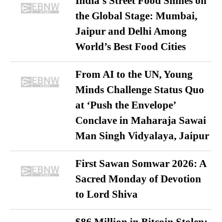
India’s Street Food Shines on
the Global Stage: Mumbai,
Jaipur and Delhi Among
World’s Best Food Cities
From AI to the UN, Young
Minds Challenge Status Quo
at ‘Push the Envelope’
Conclave in Maharaja Sawai
Man Singh Vidyalaya, Jaipur
First Sawan Somwar 2026: A
Sacred Monday of Devotion
to Lord Shiva