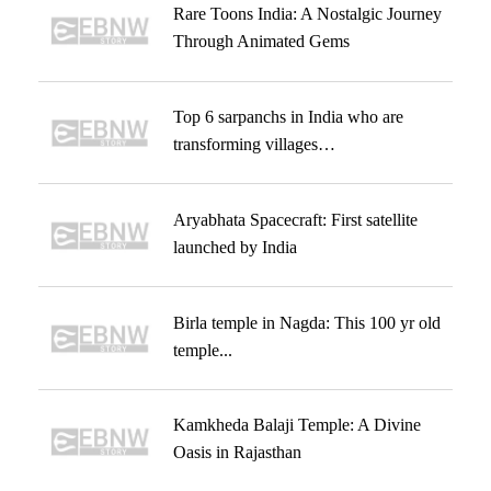
Rare Toons India: A Nostalgic Journey
Through Animated Gems
Top 6 sarpanchs in India who are
transforming villages…
Aryabhata Spacecraft: First satellite
launched by India
Birla temple in Nagda: This 100 yr old
temple...
Kamkheda Balaji Temple: A Divine
Oasis in Rajasthan