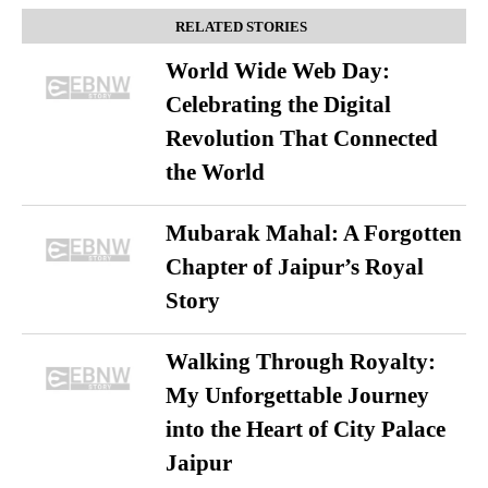
RELATED STORIES
World Wide Web Day:
Celebrating the Digital
Revolution That Connected
the World
Mubarak Mahal: A Forgotten
Chapter of Jaipur’s Royal
Story
Walking Through Royalty:
My Unforgettable Journey
into the Heart of City Palace
Jaipur