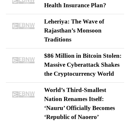
Health Insurance Plan?
Leheriya: The Wave of
Rajasthan’s Monsoon
Traditions
$86 Million in Bitcoin Stolen:
Massive Cyberattack Shakes
the Cryptocurrency World
World’s Third-Smallest
Nation Renames Itself:
‘Nauru’ Officially Becomes
‘Republic of Naoero’