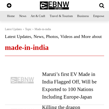
Home
News
Art & Craft
Travel & Tourism
Business
Empowerme
Latest Updates
Topic
Made-in-india
Latest Updates, News, Photos, Videos and More about
made-in-india
Maruti’s first EV Made in
India Flagged Off, Will be
Exported to 100 Nations
Including Europe-Japan
Killing the dragon