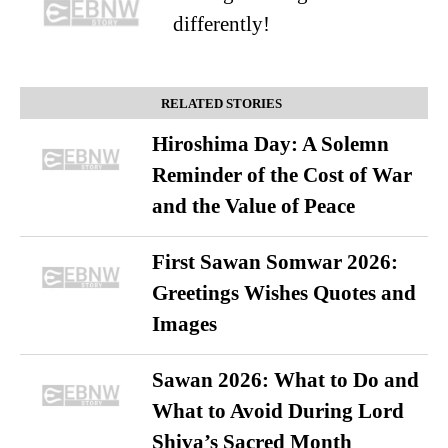
differently!
RELATED STORIES
Hiroshima Day: A Solemn
Reminder of the Cost of War
and the Value of Peace
First Sawan Somwar 2026:
Greetings Wishes Quotes and
Images
Sawan 2026: What to Do and
What to Avoid During Lord
Shiva’s Sacred Month