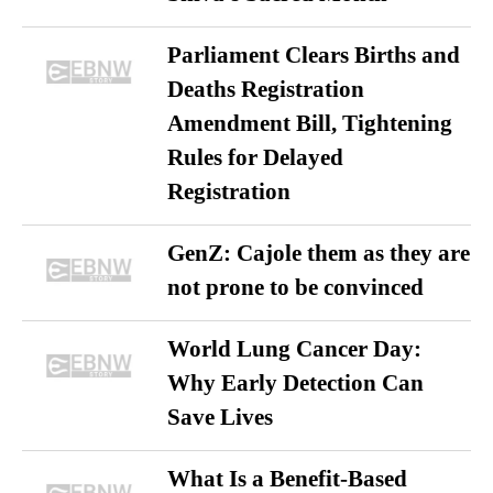
Parliament Clears Births and
Deaths Registration
Amendment Bill, Tightening
Rules for Delayed
Registration
GenZ: Cajole them as they are
not prone to be convinced
World Lung Cancer Day:
Why Early Detection Can
Save Lives
What Is a Benefit-Based