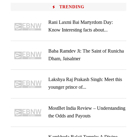
TRENDING
Rani Laxmi Bai Martyrdom Day:
Know Interesting facts about...
Baba Ramdev Ji: The Saint of Runicha
Dham, Jaisalmer
Lakshya Raj Prakash Singh: Meet this
younger prince of...
MostBet India Review – Understanding
the Odds and Payouts
Kamkheda Balaji Temple: A Divine