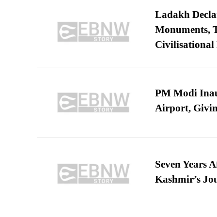
Ladakh Declar
Monuments, Ta
Civilisational
PM Modi Inaug
Airport, Giv
Seven Years A
Kashmir’s Jo