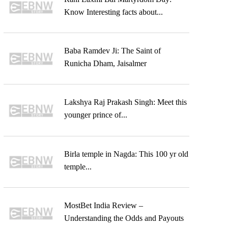
Know Interesting facts about...
Baba Ramdev Ji: The Saint of
Runicha Dham, Jaisalmer
Lakshya Raj Prakash Singh: Meet this
younger prince of...
Birla temple in Nagda: This 100 yr old
temple...
MostBet India Review –
Understanding the Odds and Payouts