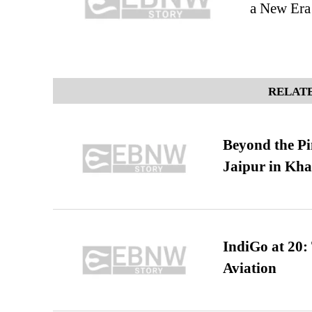
a New Era 
RELATE
Beyond the Pi
Jaipur in Kh
IndiGo at 20:
Aviation