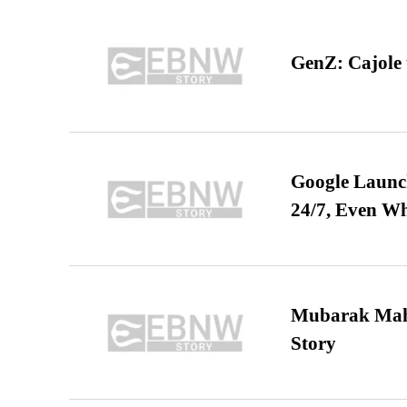
GenZ: Cajole 
Google Launch
24/7, Even W
Mubarak Maha
Story