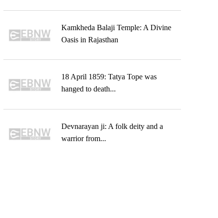
Kamkheda Balaji Temple: A Divine
Oasis in Rajasthan
18 April 1859: Tatya Tope was
hanged to death...
Devnarayan ji: A folk deity and a
warrior from...