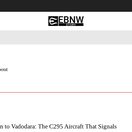
 Tourism
Business
Empowerment
Lifestyle
Nature & 
bout
n to Vadodara: The C295 Aircraft That Signals