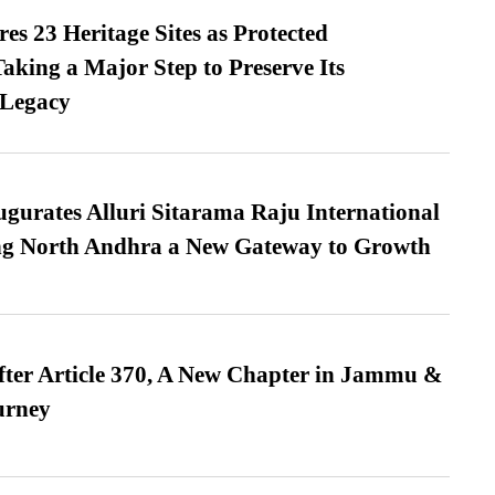
es 23 Heritage Sites as Protected
king a Major Step to Preserve Its
 Legacy
urates Alluri Sitarama Raju International
ing North Andhra a New Gateway to Growth
fter Article 370, A New Chapter in Jammu &
urney