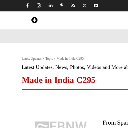
Home
News
Art & Craft
Travel &
Latest Updates
Topic
Made in India C295
Latest Updates, News, Photos, Videos and More a
Made in India C295
From Spai