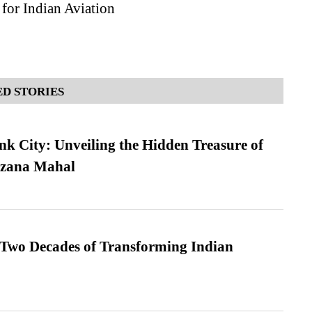
for Indian Aviation
D STORIES
nk City: Unveiling the Hidden Treasure of
azana Mahal
 Two Decades of Transforming Indian