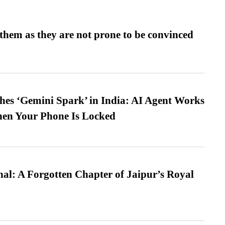
them as they are not prone to be convinced
es ‘Gemini Spark’ in India: AI Agent Works
hen Your Phone Is Locked
l: A Forgotten Chapter of Jaipur’s Royal