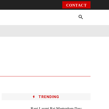
CONTACT
Environment
Health
Video
More
TRENDING
Rani Laxmi Bai Martyrdom Day: