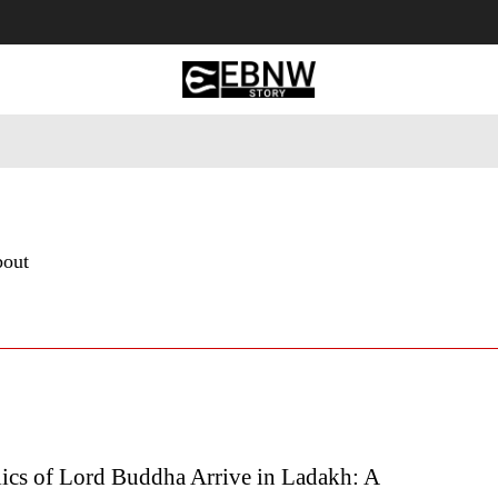
 Tourism
Business
Empowerment
Lifestyle
Nature & 
bout
lics of Lord Buddha Arrive in Ladakh: A