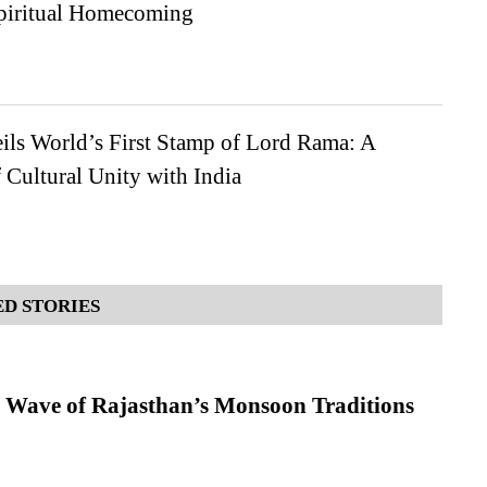
Spiritual Homecoming
ils World’s First Stamp of Lord Rama: A
Cultural Unity with India
D STORIES
 Wave of Rajasthan’s Monsoon Traditions