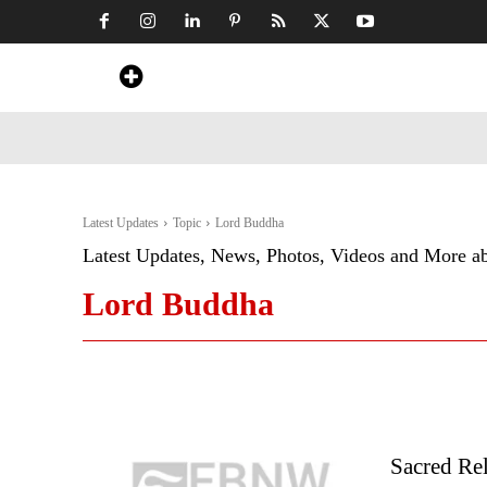
Home
News
Art & Craft
Travel &
Latest Updates
Topic
Lord Buddha
Latest Updates, News, Photos, Videos and More a
Lord Buddha
Sacred Re