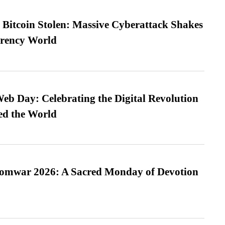
n Bitcoin Stolen: Massive Cyberattack Shakes
rrency World
b Day: Celebrating the Digital Revolution
ed the World
Somwar 2026: A Sacred Monday of Devotion