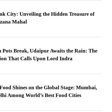
nk City: Unveiling the Hidden Treasure of
azana Mahal
Pots Break, Udaipur Awaits the Rain: The
ion That Calls Upon Lord Indra
t Food Shines on the Global Stage: Mumbai,
lhi Among World’s Best Food Cities