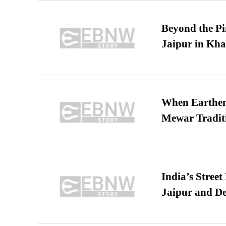
Beyond the Pi
Jaipur in Kh
When Earthen 
Mewar Tradit
India’s Stree
Jaipur and De