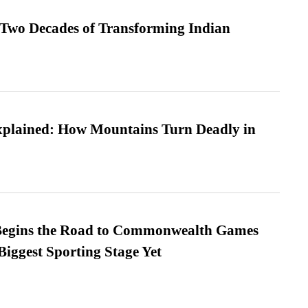
 Two Decades of Transforming Indian
xplained: How Mountains Turn Deadly in
egins the Road to Commonwealth Games
Biggest Sporting Stage Yet