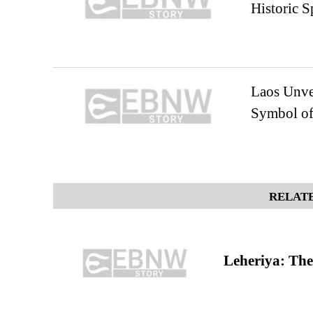
Historic 
Laos Unve
Symbol of 
RELATE
Leheriya: The