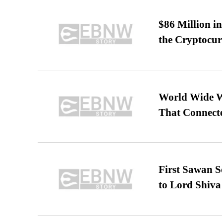
$86 Million i
the Cryptocu
World Wide We
That Connect
First Sawan 
to Lord Shiva