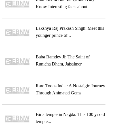
Know Interesting facts about...
Lakshya Raj Prakash Singh: Meet this
younger prince of...
Baba Ramdev Ji: The Saint of
Runicha Dham, Jaisalmer
Rare Toons India: A Nostalgic Journey
Through Animated Gems
Birla temple in Nagda: This 100 yr old
temple...