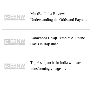
MostBet India Review –
Understanding the Odds and Payouts
Kamkheda Balaji Temple: A Divine
Oasis in Rajasthan
Top 6 sarpanchs in India who are
transforming villages…