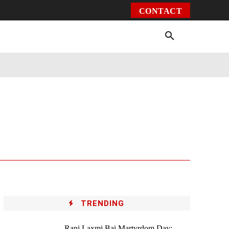
CONTACT
Environment
Health
Video
More
TRENDING
Rani Laxmi Bai Martyrdom Day: