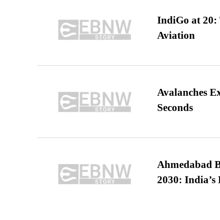
IndiGo at 20:
Aviation
Avalanches E
Seconds
Ahmedabad B
2030: India’s 