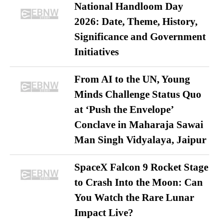
National Handloom Day
2026: Date, Theme, History,
Significance and Government
Initiatives
From AI to the UN, Young
Minds Challenge Status Quo
at ‘Push the Envelope’
Conclave in Maharaja Sawai
Man Singh Vidyalaya, Jaipur
SpaceX Falcon 9 Rocket Stage
to Crash Into the Moon: Can
You Watch the Rare Lunar
Impact Live?