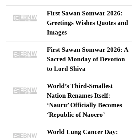
First Sawan Somwar 2026:
Greetings Wishes Quotes and
Images
First Sawan Somwar 2026: A
Sacred Monday of Devotion
to Lord Shiva
World’s Third-Smallest
Nation Renames Itself:
‘Nauru’ Officially Becomes
‘Republic of Naoero’
World Lung Cancer Day: