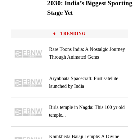
2030: India’s Biggest Sporting
Stage Yet
TRENDING
Rare Toons India: A Nostalgic Journey
Through Animated Gems
Aryabhata Spacecraft: First satellite
launched by India
Birla temple in Nagda: This 100 yr old
temple...
Kamkheda Balaji Temple: A Divine