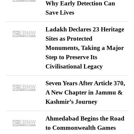
Why Early Detection Can
Save Lives
Ladakh Declares 23 Heritage
Sites as Protected
Monuments, Taking a Major
Step to Preserve Its
Civilisational Legacy
Seven Years After Article 370,
A New Chapter in Jammu &
Kashmir’s Journey
Ahmedabad Begins the Road
to Commonwealth Games