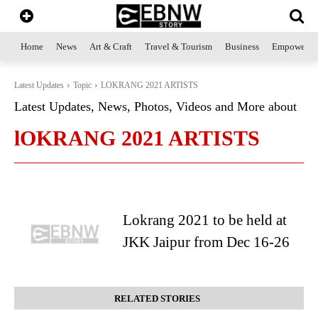
Home
News
Art & Craft
Travel & Tourism
Business
Empowerme
Latest Updates
Topic
LOKRANG 2021 ARTISTS
Latest Updates, News, Photos, Videos and More about
lOKRANG 2021 ARTISTS
Lokrang 2021 to be held at
JKK Jaipur from Dec 16-26
RELATED STORIES