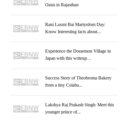
Oasis in Rajasthan
Rani Laxmi Bai Martyrdom Day:
Know Interesting facts about...
Experience the Doraemon Village in
Japan with this writeup…
Success Story of Theobroma Bakery
from a tiny Colaba...
Lakshya Raj Prakash Singh: Meet this
younger prince of...