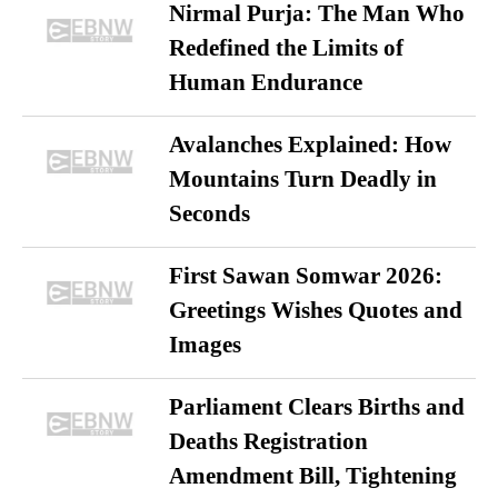
Nirmal Purja: The Man Who
Redefined the Limits of
Human Endurance
Avalanches Explained: How
Mountains Turn Deadly in
Seconds
First Sawan Somwar 2026:
Greetings Wishes Quotes and
Images
Parliament Clears Births and
Deaths Registration
Amendment Bill, Tightening