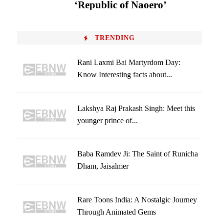
‘Republic of Naoero’
TRENDING
Rani Laxmi Bai Martyrdom Day:
Know Interesting facts about...
Lakshya Raj Prakash Singh: Meet this
younger prince of...
Baba Ramdev Ji: The Saint of Runicha
Dham, Jaisalmer
Rare Toons India: A Nostalgic Journey
Through Animated Gems