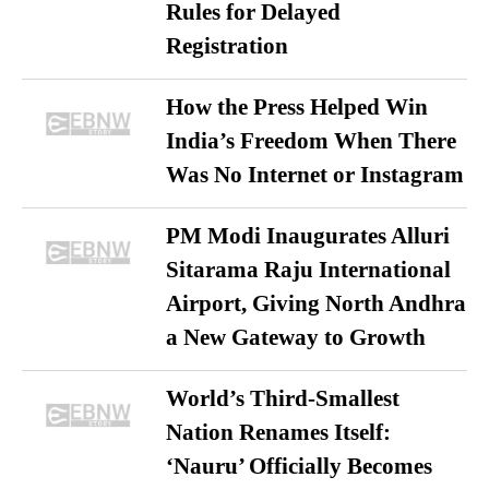
Rules for Delayed
Registration
How the Press Helped Win
India’s Freedom When There
Was No Internet or Instagram
PM Modi Inaugurates Alluri
Sitarama Raju International
Airport, Giving North Andhra
a New Gateway to Growth
World’s Third-Smallest
Nation Renames Itself:
‘Nauru’ Officially Becomes