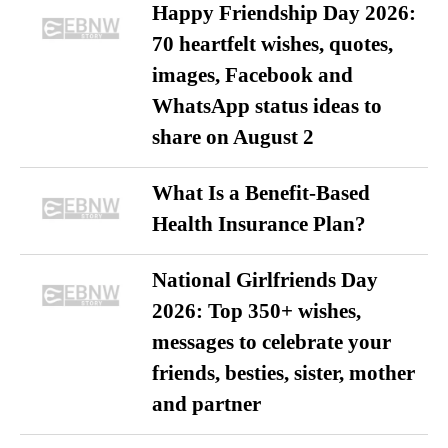
Happy Friendship Day 2026:
70 heartfelt wishes, quotes,
images, Facebook and
WhatsApp status ideas to
share on August 2
What Is a Benefit-Based
Health Insurance Plan?
National Girlfriends Day
2026: Top 350+ wishes,
messages to celebrate your
friends, besties, sister, mother
and partner