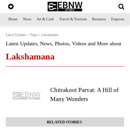
Home
News
Art & Craft
Travel & Tourism
Business
Empowerme
Latest Updates
Topic
Lakshamana
Latest Updates, News, Photos, Videos and More about
Lakshamana
Chitrakoot Parvat: A Hill of
Many Wonders
RELATED STORIES