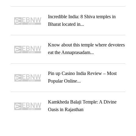
Incredible India: 8 Shiva temples in
Bharat located in...
Know about this temple where devotees
eat the Annaprasadam...
Pin up Casino India Review – Most
Popular Online...
Kamkheda Balaji Temple: A Divine
Oasis in Rajasthan