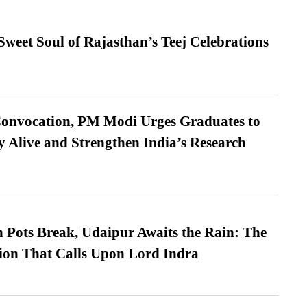
weet Soul of Rajasthan’s Teej Celebrations
Convocation, PM Modi Urges Graduates to
y Alive and Strengthen India’s Research
Pots Break, Udaipur Awaits the Rain: The
ion That Calls Upon Lord Indra