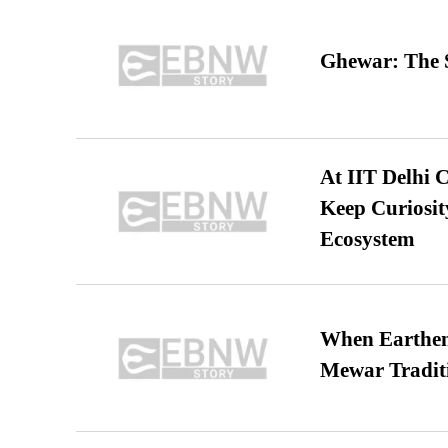
Ghewar: The S
At IIT Delhi 
Keep Curiosit
Ecosystem
When Earthen 
Mewar Tradit