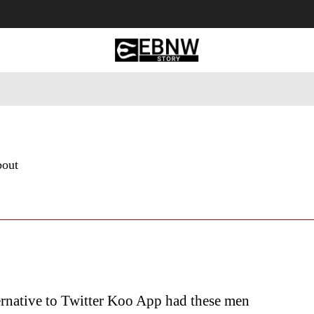
 Tourism
Business
Empowerment
Lifestyle
Nature & 
bout
ernative to Twitter Koo App had these men