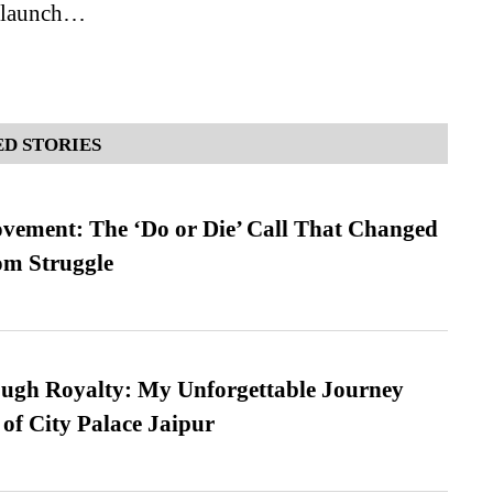
s launch…
D STORIES
vement: The ‘Do or Die’ Call That Changed
om Struggle
ugh Royalty: My Unforgettable Journey
 of City Palace Jaipur