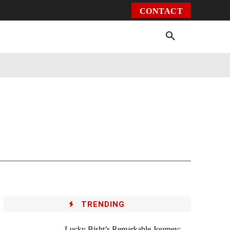
CONTACT
Environment
Health
Video
More
TRENDING
Lucky Bisht’s Remarkable Journey: