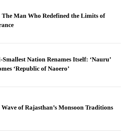
 The Man Who Redefined the Limits of
ance
-Smallest Nation Renames Itself: ‘Nauru’
comes ‘Republic of Naoero’
 Wave of Rajasthan’s Monsoon Traditions