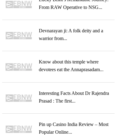
From RAW Operative to NSG...
Devnarayan ji: A folk deity and a
warrior from...
Know about this temple where
devotees eat the Annaprasadam...
Interesting Facts About Dr Rajendra
Prasad : The first...
Pin up Casino India Review – Most
Popular Online...