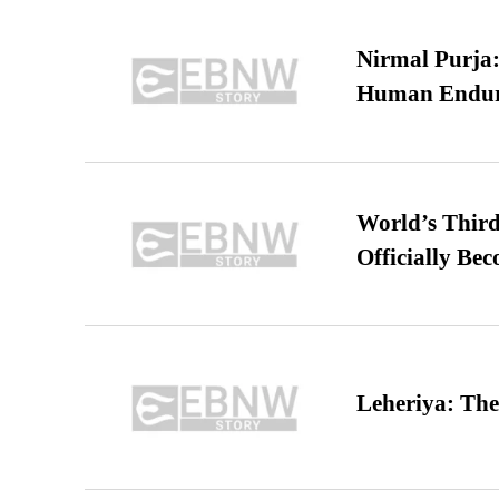
Nirmal Purja:
Human Endur
World’s Third
Officially Be
Leheriya: The