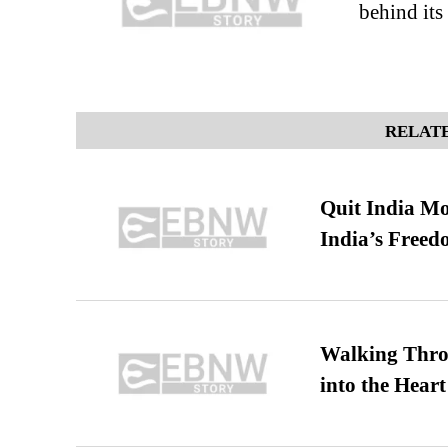
behind it
RELATE
Quit India Mo
India’s Freed
Walking Thro
into the Heart