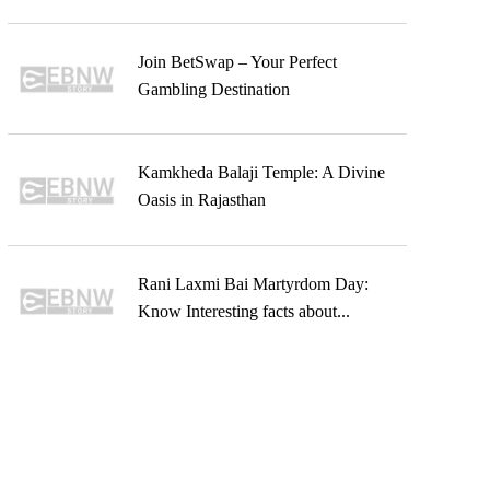
Join BetSwap – Your Perfect
Gambling Destination
Kamkheda Balaji Temple: A Divine
Oasis in Rajasthan
Rani Laxmi Bai Martyrdom Day:
Know Interesting facts about...