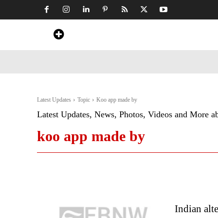
Home
News
Art & Craft
Travel &
Latest Updates
Topic
Koo app made by
Latest Updates, News, Photos, Videos and More a
koo app made by
Indian alt