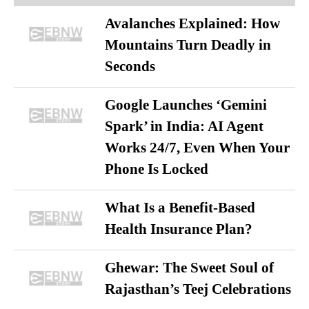
Avalanches Explained: How
Mountains Turn Deadly in
Seconds
Google Launches ‘Gemini
Spark’ in India: AI Agent
Works 24/7, Even When Your
Phone Is Locked
What Is a Benefit-Based
Health Insurance Plan?
Ghewar: The Sweet Soul of
Rajasthan’s Teej Celebrations