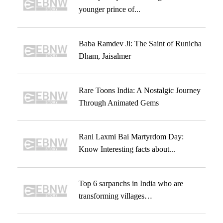
younger prince of...
Baba Ramdev Ji: The Saint of Runicha
Dham, Jaisalmer
Rare Toons India: A Nostalgic Journey
Through Animated Gems
Rani Laxmi Bai Martyrdom Day:
Know Interesting facts about...
Top 6 sarpanchs in India who are
transforming villages…