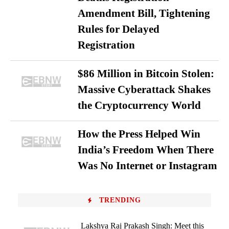
Amendment Bill, Tightening
Rules for Delayed
Registration
$86 Million in Bitcoin Stolen:
Massive Cyberattack Shakes
the Cryptocurrency World
How the Press Helped Win
India’s Freedom When There
Was No Internet or Instagram
TRENDING
Lakshya Raj Prakash Singh: Meet this