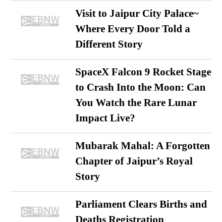
Visit to Jaipur City Palace~
Where Every Door Told a
Different Story
SpaceX Falcon 9 Rocket Stage
to Crash Into the Moon: Can
You Watch the Rare Lunar
Impact Live?
Mubarak Mahal: A Forgotten
Chapter of Jaipur’s Royal
Story
Parliament Clears Births and
Deaths Registration