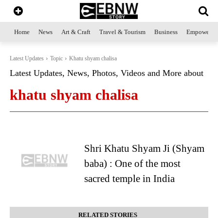
Home
News
Art & Craft
Travel & Tourism
Business
Empowerme
Latest Updates
Topic
Khatu shyam chalisa
Latest Updates, News, Photos, Videos and More about
khatu shyam chalisa
Shri Khatu Shyam Ji (Shyam
baba) : One of the most
sacred temple in India
RELATED STORIES