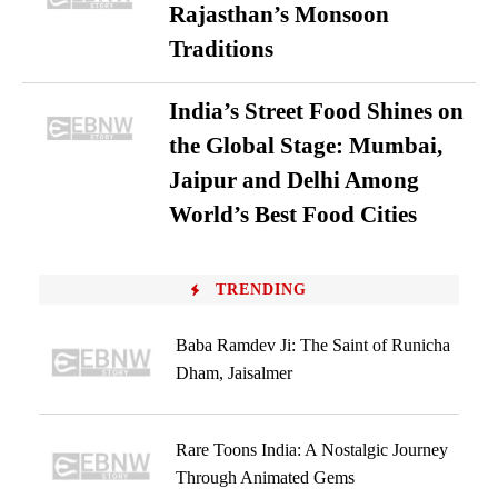
Rajasthan’s Monsoon
Traditions
India’s Street Food Shines on
the Global Stage: Mumbai,
Jaipur and Delhi Among
World’s Best Food Cities
TRENDING
Baba Ramdev Ji: The Saint of Runicha
Dham, Jaisalmer
Rare Toons India: A Nostalgic Journey
Through Animated Gems