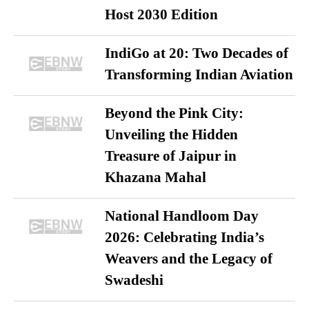
Host 2030 Edition
IndiGo at 20: Two Decades of
Transforming Indian Aviation
Beyond the Pink City:
Unveiling the Hidden
Treasure of Jaipur in
Khazana Mahal
National Handloom Day
2026: Celebrating India’s
Weavers and the Legacy of
Swadeshi