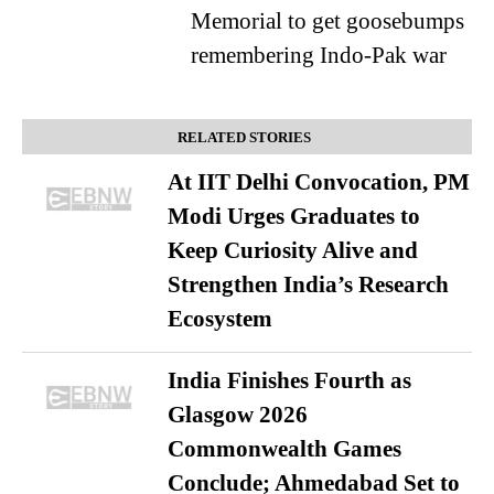
Memorial to get goosebumps
remembering Indo-Pak war
RELATED STORIES
At IIT Delhi Convocation, PM
Modi Urges Graduates to
Keep Curiosity Alive and
Strengthen India’s Research
Ecosystem
India Finishes Fourth as
Glasgow 2026
Commonwealth Games
Conclude; Ahmedabad Set to