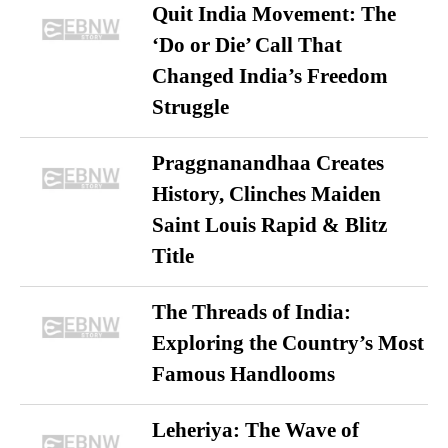
Quit India Movement: The
‘Do or Die’ Call That
Changed India’s Freedom
Struggle
Praggnanandhaa Creates
History, Clinches Maiden
Saint Louis Rapid & Blitz
Title
The Threads of India:
Exploring the Country’s Most
Famous Handlooms
Leheriya: The Wave of