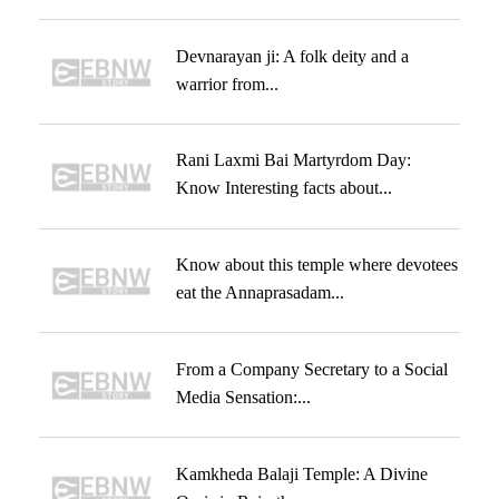
Devnarayan ji: A folk deity and a
warrior from...
Rani Laxmi Bai Martyrdom Day:
Know Interesting facts about...
Know about this temple where devotees
eat the Annaprasadam...
From a Company Secretary to a Social
Media Sensation:...
Kamkheda Balaji Temple: A Divine