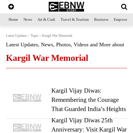
Home
News
Art & Craft
Travel & Tourism
Business
Empowerme
Latest Updates
Topic
Kargil War Memorial
Latest Updates, News, Photos, Videos and More about
Kargil War Memorial
Kargil Vijay Diwas:
Remembering the Courage
That Guarded India’s Heights
Kargil Vijay Diwas 25th
Anniversary: Visit Kargil War