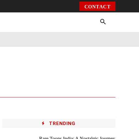
CONTACT
Environment
Health
Video
More
TRENDING
Rare Toons India: A Nostalgic Journey