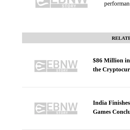
performan
RELATE
$86 Million i
the Cryptocu
India Finish
Games Conclu