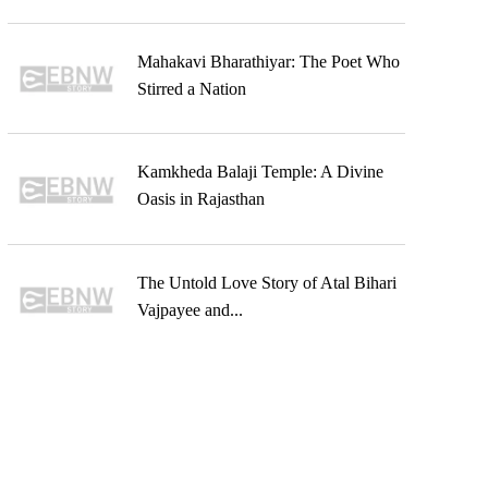
Mahakavi Bharathiyar: The Poet Who
Stirred a Nation
Kamkheda Balaji Temple: A Divine
Oasis in Rajasthan
The Untold Love Story of Atal Bihari
Vajpayee and...