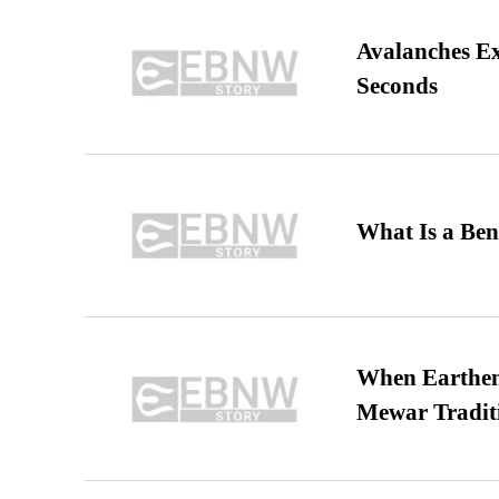
Avalanches E
Seconds
What Is a Ben
When Earthen 
Mewar Tradit