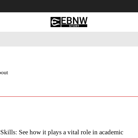
 Tourism
Business
Empowerment
Lifestyle
Nature & 
bout
Skills: See how it plays a vital role in academic