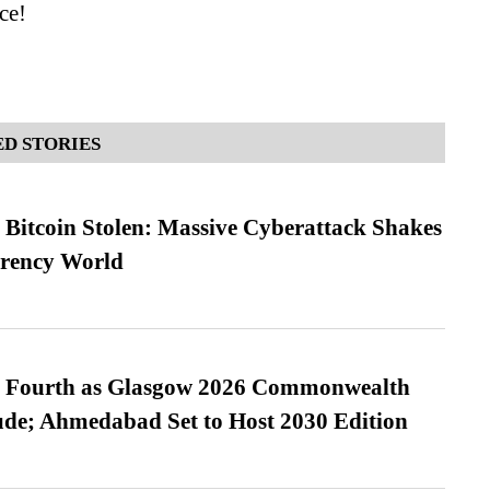
ce!
D STORIES
n Bitcoin Stolen: Massive Cyberattack Shakes
rrency World
es Fourth as Glasgow 2026 Commonwealth
de; Ahmedabad Set to Host 2030 Edition