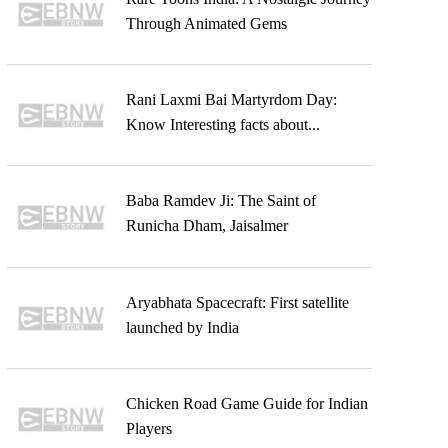
Through Animated Gems
Rani Laxmi Bai Martyrdom Day:
Know Interesting facts about...
Baba Ramdev Ji: The Saint of
Runicha Dham, Jaisalmer
Aryabhata Spacecraft: First satellite
launched by India
Chicken Road Game Guide for Indian
Players