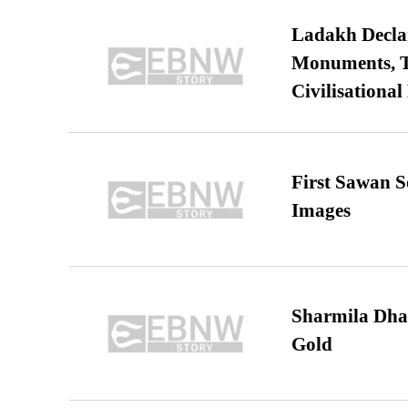
Ladakh Declar
Monuments, Ta
Civilisational
First Sawan 
Images
Sharmila Dha
Gold