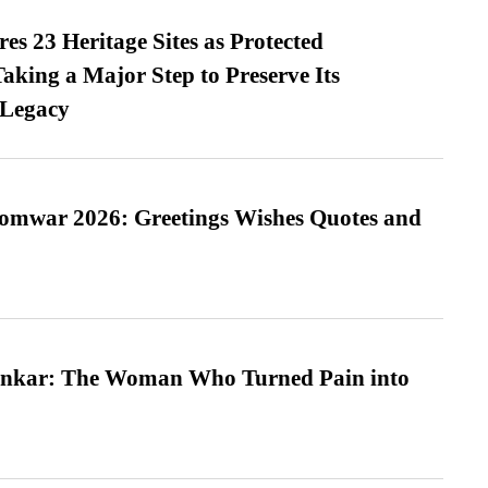
es 23 Heritage Sites as Protected
king a Major Step to Preserve Its
 Legacy
Somwar 2026: Greetings Wishes Quotes and
nkar: The Woman Who Turned Pain into