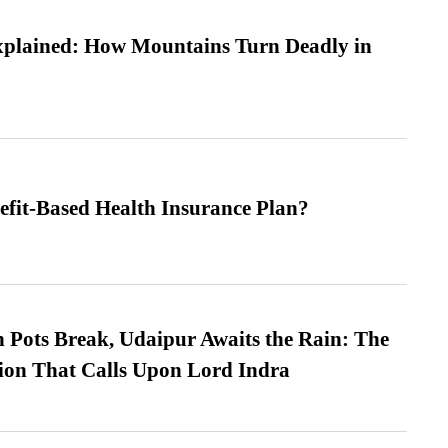
xplained: How Mountains Turn Deadly in
efit-Based Health Insurance Plan?
Pots Break, Udaipur Awaits the Rain: The
ion That Calls Upon Lord Indra