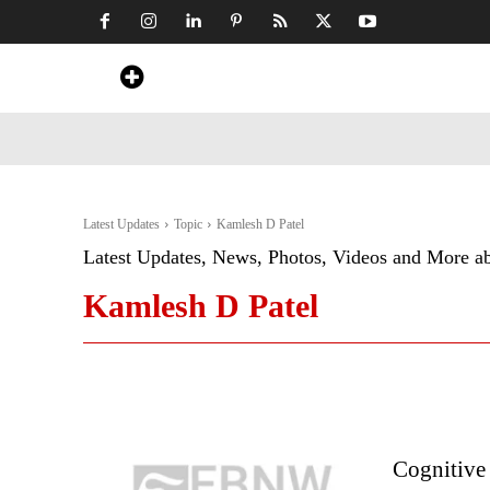
Home
News
Art & Craft
Travel &
Latest Updates
Topic
Kamlesh D Patel
Latest Updates, News, Photos, Videos and More a
Kamlesh D Patel
Cognitive 