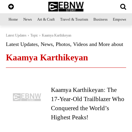
Home
News
Art & Craft
Travel & Tourism
Business
Empowerme
Latest Updates
Topic
Kaamya Karthikeyan
Latest Updates, News, Photos, Videos and More about
Kaamya Karthikeyan
Kaamya Karthikeyan: The
17-Year-Old Trailblazer Who
Conquered the World’s
Highest Peaks!