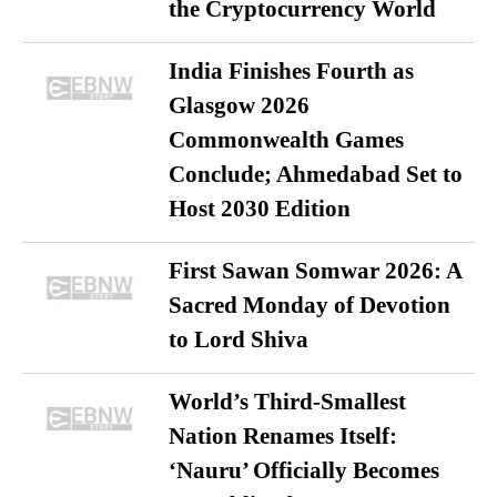
the Cryptocurrency World
India Finishes Fourth as
Glasgow 2026
Commonwealth Games
Conclude; Ahmedabad Set to
Host 2030 Edition
First Sawan Somwar 2026: A
Sacred Monday of Devotion
to Lord Shiva
World’s Third-Smallest
Nation Renames Itself:
‘Nauru’ Officially Becomes