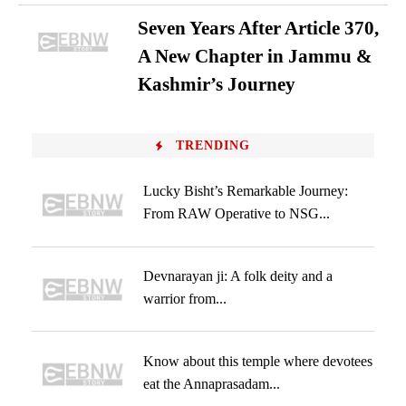
Seven Years After Article 370,
A New Chapter in Jammu &
Kashmir’s Journey
TRENDING
Lucky Bisht’s Remarkable Journey:
From RAW Operative to NSG...
Devnarayan ji: A folk deity and a
warrior from...
Know about this temple where devotees
eat the Annaprasadam...