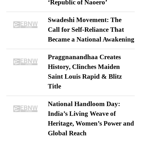
‘Republic of Naoero’
Swadeshi Movement: The
Call for Self-Reliance That
Became a National Awakening
Praggnanandhaa Creates
History, Clinches Maiden
Saint Louis Rapid & Blitz
Title
National Handloom Day:
India’s Living Weave of
Heritage, Women’s Power and
Global Reach