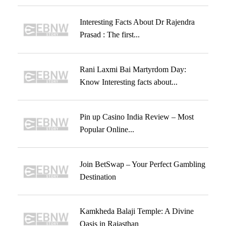
Interesting Facts About Dr Rajendra
Prasad : The first...
Rani Laxmi Bai Martyrdom Day:
Know Interesting facts about...
Pin up Casino India Review – Most
Popular Online...
Join BetSwap – Your Perfect Gambling
Destination
Kamkheda Balaji Temple: A Divine
Oasis in Rajasthan