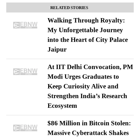
RELATED STORIES
Walking Through Royalty:
My Unforgettable Journey
into the Heart of City Palace
Jaipur
At IIT Delhi Convocation, PM
Modi Urges Graduates to
Keep Curiosity Alive and
Strengthen India’s Research
Ecosystem
$86 Million in Bitcoin Stolen:
Massive Cyberattack Shakes