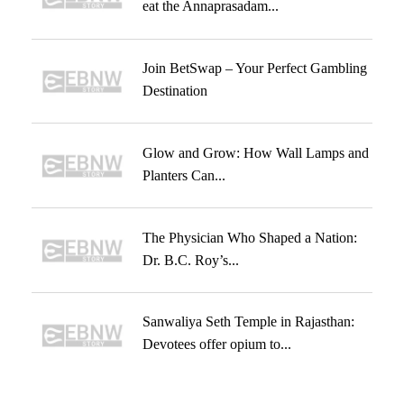
eat the Annaprasadam...
Join BetSwap – Your Perfect Gambling
Destination
Glow and Grow: How Wall Lamps and
Planters Can...
The Physician Who Shaped a Nation:
Dr. B.C. Roy’s...
Sanwaliya Seth Temple in Rajasthan:
Devotees offer opium to...