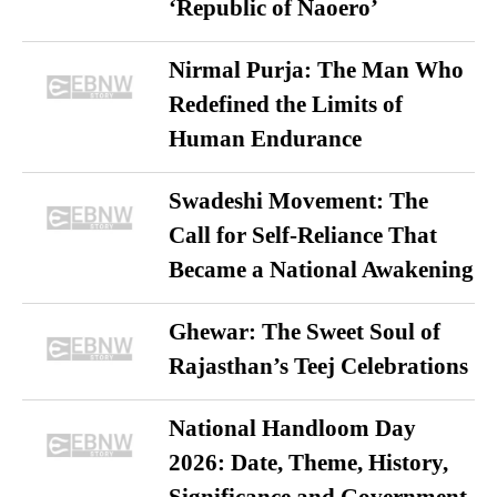
‘Republic of Naoero’
Nirmal Purja: The Man Who
Redefined the Limits of
Human Endurance
Swadeshi Movement: The
Call for Self-Reliance That
Became a National Awakening
Ghewar: The Sweet Soul of
Rajasthan’s Teej Celebrations
National Handloom Day
2026: Date, Theme, History,