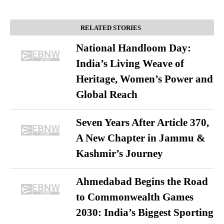
RELATED STORIES
National Handloom Day:
India’s Living Weave of
Heritage, Women’s Power and
Global Reach
Seven Years After Article 370,
A New Chapter in Jammu &
Kashmir’s Journey
Ahmedabad Begins the Road
to Commonwealth Games
2030: India’s Biggest Sporting