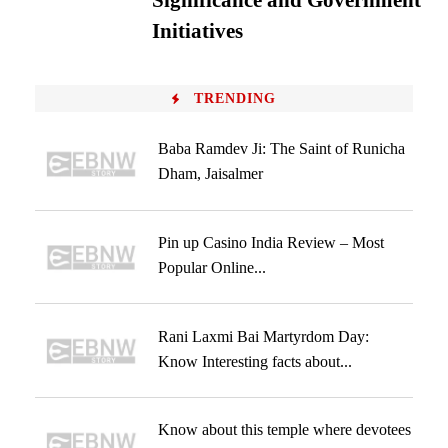
Significance and Government
Initiatives
TRENDING
Baba Ramdev Ji: The Saint of Runicha
Dham, Jaisalmer
Pin up Casino India Review – Most
Popular Online...
Rani Laxmi Bai Martyrdom Day:
Know Interesting facts about...
Know about this temple where devotees