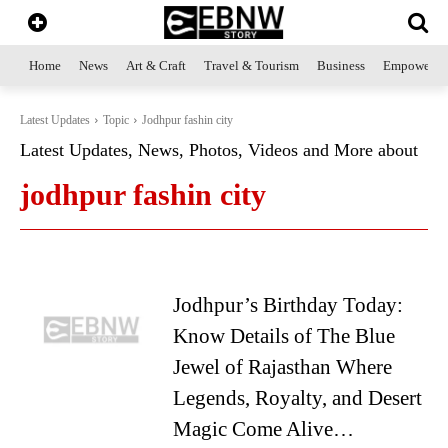
Home
News
Art & Craft
Travel & Tourism
Business
Empowerme
Latest Updates
Topic
Jodhpur fashin city
Latest Updates, News, Photos, Videos and More about
jodhpur fashin city
Jodhpur’s Birthday Today:
Know Details of The Blue
Jewel of Rajasthan Where
Legends, Royalty, and Desert
Magic Come Alive…