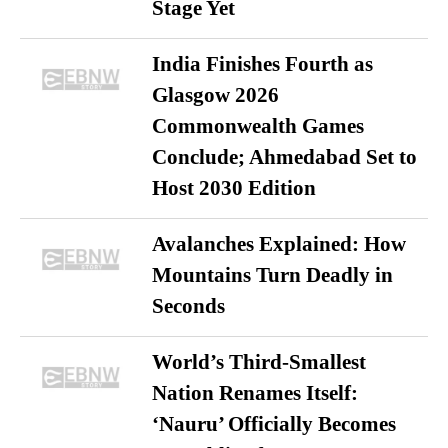
Stage Yet
India Finishes Fourth as
Glasgow 2026
Commonwealth Games
Conclude; Ahmedabad Set to
Host 2030 Edition
Avalanches Explained: How
Mountains Turn Deadly in
Seconds
World’s Third-Smallest
Nation Renames Itself:
‘Nauru’ Officially Becomes