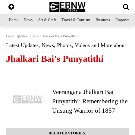
Home
News
Art & Craft
Travel & Tourism
Business
Empowerme
Latest Updates
Topic
Jhalkari Bai’s Punyatithi
Latest Updates, News, Photos, Videos and More about
Jhalkari Bai’s Punyatithi
Veerangana Jhalkari Bai
Punyatithi: Remembering the
Unsung Warrior of 1857
RELATED STORIES