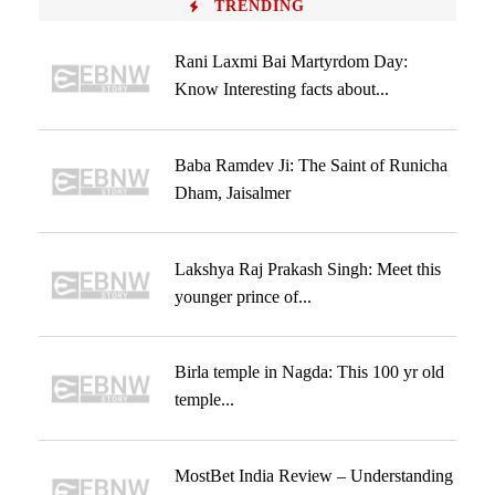
TRENDING
Rani Laxmi Bai Martyrdom Day:
Know Interesting facts about...
Baba Ramdev Ji: The Saint of Runicha
Dham, Jaisalmer
Lakshya Raj Prakash Singh: Meet this
younger prince of...
Birla temple in Nagda: This 100 yr old
temple...
MostBet India Review – Understanding