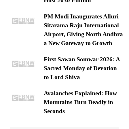
Host 2030 Edition
PM Modi Inaugurates Alluri
Sitarama Raju International
Airport, Giving North Andhra
a New Gateway to Growth
First Sawan Somwar 2026: A
Sacred Monday of Devotion
to Lord Shiva
Avalanches Explained: How
Mountains Turn Deadly in
Seconds