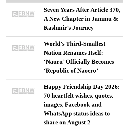
Seven Years After Article 370,
A New Chapter in Jammu &
Kashmir’s Journey
World’s Third-Smallest
Nation Renames Itself:
‘Nauru’ Officially Becomes
‘Republic of Naoero’
Happy Friendship Day 2026:
70 heartfelt wishes, quotes,
images, Facebook and
WhatsApp status ideas to
share on August 2