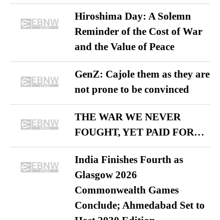
Hiroshima Day: A Solemn
Reminder of the Cost of War
and the Value of Peace
GenZ: Cajole them as they are
not prone to be convinced
THE WAR WE NEVER
FOUGHT, YET PAID FOR…
India Finishes Fourth as
Glasgow 2026
Commonwealth Games
Conclude; Ahmedabad Set to