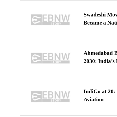
Swadeshi Move
Became a Nat
Ahmedabad B
2030: India’s 
IndiGo at 20:
Aviation