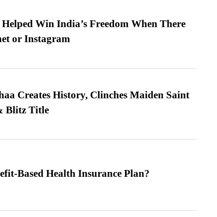
s Helped Win India’s Freedom When There
et or Instagram
a Creates History, Clinches Maiden Saint
Blitz Title
efit-Based Health Insurance Plan?