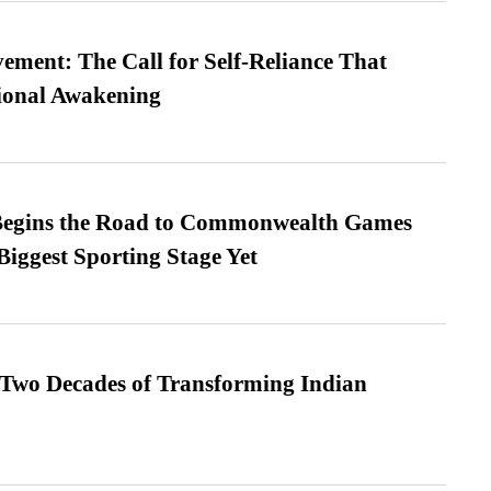
ment: The Call for Self-Reliance That
ional Awakening
egins the Road to Commonwealth Games
Biggest Sporting Stage Yet
 Two Decades of Transforming Indian