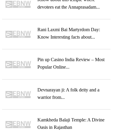
devotees eat the Annaprasadam...
Rani Laxmi Bai Martyrdom Day:
Know Interesting facts about...
Pin up Casino India Review – Most
Popular Online...
Devnarayan ji: A folk deity and a
warrior from...
Kamkheda Balaji Temple: A Divine
Oasis in Rajasthan