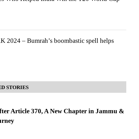
K 2024 – Bumrah’s boombastic spell helps
D STORIES
fter Article 370, A New Chapter in Jammu &
urney