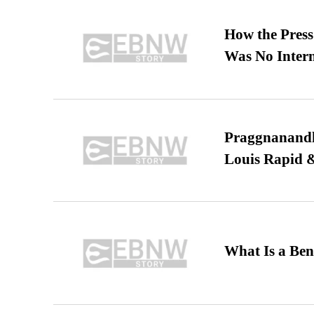
How the Pres
Was No Intern
Praggnanandha
Louis Rapid & 
What Is a Ben