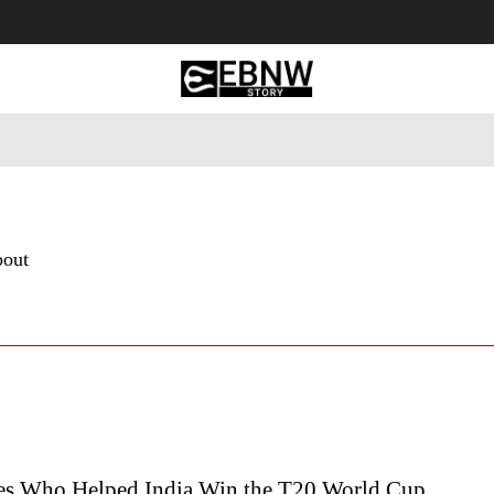
 Tourism
Business
Empowerment
Lifestyle
Nature & 
bout
es Who Helped India Win the T20 World Cup