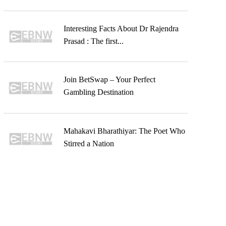
Interesting Facts About Dr Rajendra
Prasad : The first...
Join BetSwap – Your Perfect
Gambling Destination
Mahakavi Bharathiyar: The Poet Who
Stirred a Nation