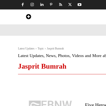
Home
News
Art & Craft
Travel &
Latest Updates
Topic
Jasprit Bumrah
Latest Updates, News, Photos, Videos and More a
Jasprit Bumrah
Five Hero