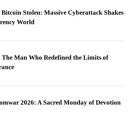
n Bitcoin Stolen: Massive Cyberattack Shakes
rrency World
 The Man Who Redefined the Limits of
ance
Somwar 2026: A Sacred Monday of Devotion