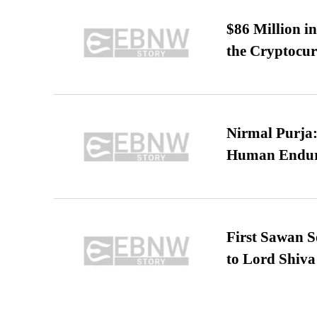
$86 Million i
the Cryptocu
Nirmal Purja:
Human Endur
First Sawan 
to Lord Shiva