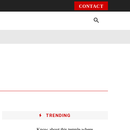
CONTACT
Environment
Health
Video
More
TRENDING
Know about this temple where