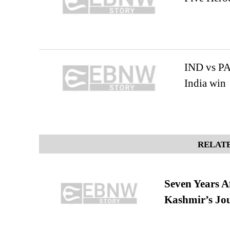
IND vs PA
India win
RELATE
Seven Years A
Kashmir’s Jo