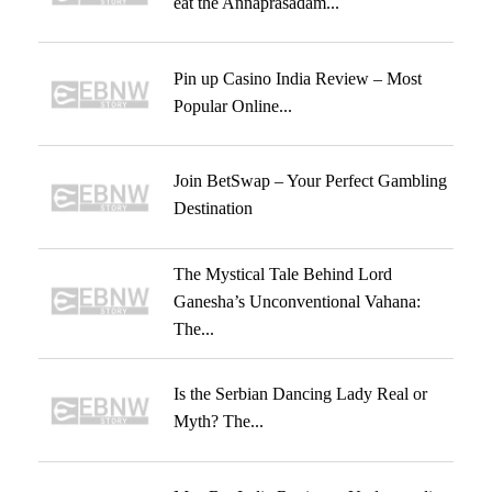
eat the Annaprasadam...
Pin up Casino India Review – Most
Popular Online...
Join BetSwap – Your Perfect Gambling
Destination
The Mystical Tale Behind Lord
Ganesha’s Unconventional Vahana:
The...
Is the Serbian Dancing Lady Real or
Myth? The...