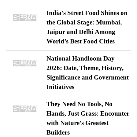
India’s Street Food Shines on
the Global Stage: Mumbai,
Jaipur and Delhi Among
World’s Best Food Cities
National Handloom Day
2026: Date, Theme, History,
Significance and Government
Initiatives
They Need No Tools, No
Hands, Just Grass: Encounter
with Nature’s Greatest
Builders