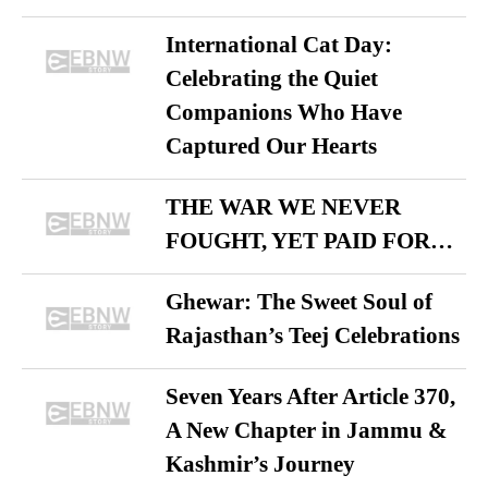
International Cat Day:
Celebrating the Quiet
Companions Who Have
Captured Our Hearts
THE WAR WE NEVER
FOUGHT, YET PAID FOR…
Ghewar: The Sweet Soul of
Rajasthan’s Teej Celebrations
Seven Years After Article 370,
A New Chapter in Jammu &
Kashmir’s Journey