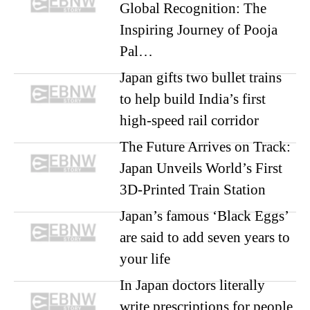
Global Recognition: The
Inspiring Journey of Pooja
Pal…
Japan gifts two bullet trains
to help build India’s first
high-speed rail corridor
The Future Arrives on Track:
Japan Unveils World’s First
3D-Printed Train Station
Japan’s famous ‘Black Eggs’
are said to add seven years to
your life
In Japan doctors literally
write prescriptions for people