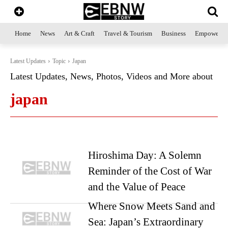
Home
News
Art & Craft
Travel & Tourism
Business
Empowerme
Latest Updates
Topic
Japan
Latest Updates, News, Photos, Videos and More about
japan
Hiroshima Day: A Solemn
Reminder of the Cost of War
and the Value of Peace
Where Snow Meets Sand and
Sea: Japan’s Extraordinary