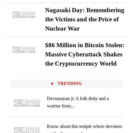
Nagasaki Day: Remembering
the Victims and the Price of
Nuclear War
$86 Million in Bitcoin Stolen:
Massive Cyberattack Shakes
the Cryptocurrency World
TRENDING
Devnarayan ji: A folk deity and a
warrior from...
Know about this temple where devotees