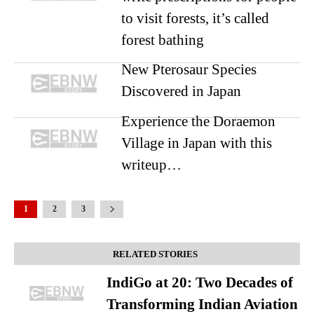
to visit forests, it’s called
forest bathing
New Pterosaur Species
Discovered in Japan
Experience the Doraemon
Village in Japan with this
writeup…
1
2
3
RELATED STORIES
IndiGo at 20: Two Decades of
Transforming Indian Aviation