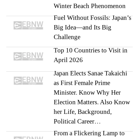
Winter Beach Phenomenon
Fuel Without Fossils: Japan’s
Big Idea—and Its Big
Challenge
Top 10 Countries to Visit in
April 2026
Japan Elects Sanae Takaichi
as First Female Prime
Minister. Know Why Her
Election Matters. Also Know
her Life, Background,
Political Career…
From a Flickering Lamp to