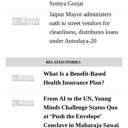
Somya Gurjar
Jaipur Mayor administers
oath to street vendors for
cleanliness, distributes loans
under Antodaya-20
RELATED STORIES
What Is a Benefit-Based
Health Insurance Plan?
From AI to the UN, Young
Minds Challenge Status Quo
at ‘Push the Envelope’
Conclave in Maharaja Sawai