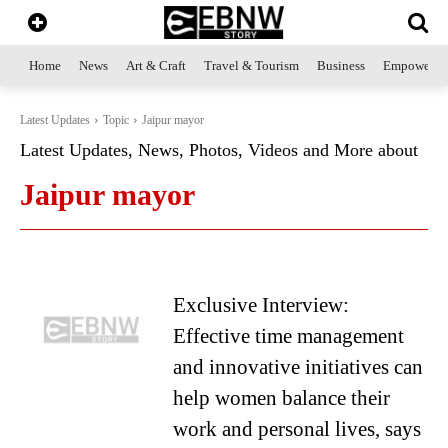
Home
News
Art & Craft
Travel & Tourism
Business
Empowerme
Latest Updates
Topic
Jaipur mayor
Latest Updates, News, Photos, Videos and More about
Jaipur mayor
Exclusive Interview:
Effective time management
and innovative initiatives can
help women balance their
work and personal lives, says