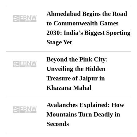
Ahmedabad Begins the Road
to Commonwealth Games
2030: India’s Biggest Sporting
Stage Yet
Beyond the Pink City:
Unveiling the Hidden
Treasure of Jaipur in
Khazana Mahal
Avalanches Explained: How
Mountains Turn Deadly in
Seconds