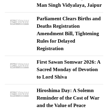
Man Singh Vidyalaya, Jaipur
Parliament Clears Births and
Deaths Registration
Amendment Bill, Tightening
Rules for Delayed
Registration
First Sawan Somwar 2026: A
Sacred Monday of Devotion
to Lord Shiva
Hiroshima Day: A Solemn
Reminder of the Cost of War
and the Value of Peace