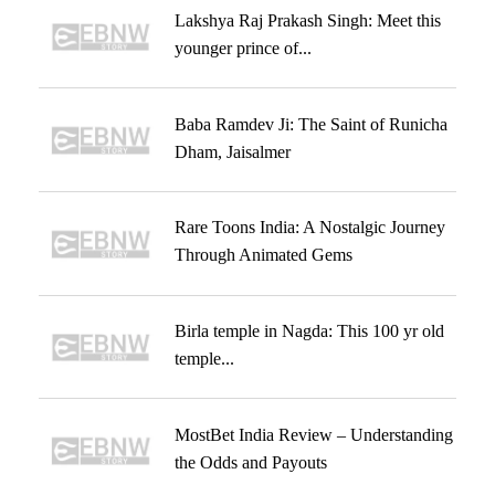
Lakshya Raj Prakash Singh: Meet this
younger prince of...
Baba Ramdev Ji: The Saint of Runicha
Dham, Jaisalmer
Rare Toons India: A Nostalgic Journey
Through Animated Gems
Birla temple in Nagda: This 100 yr old
temple...
MostBet India Review – Understanding
the Odds and Payouts