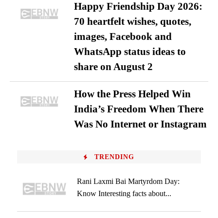
Happy Friendship Day 2026:
70 heartfelt wishes, quotes,
images, Facebook and
WhatsApp status ideas to
share on August 2
How the Press Helped Win
India’s Freedom When There
Was No Internet or Instagram
TRENDING
Rani Laxmi Bai Martyrdom Day:
Know Interesting facts about...