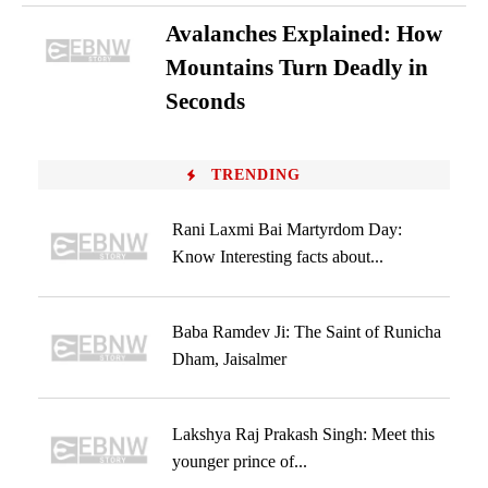
Avalanches Explained: How
Mountains Turn Deadly in
Seconds
TRENDING
Rani Laxmi Bai Martyrdom Day:
Know Interesting facts about...
Baba Ramdev Ji: The Saint of Runicha
Dham, Jaisalmer
Lakshya Raj Prakash Singh: Meet this
younger prince of...