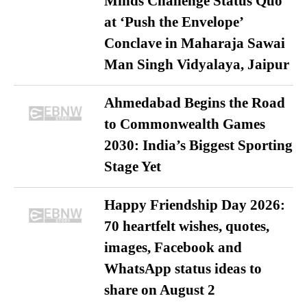
Minds Challenge Status Quo
at ‘Push the Envelope’
Conclave in Maharaja Sawai
Man Singh Vidyalaya, Jaipur
Ahmedabad Begins the Road
to Commonwealth Games
2030: India’s Biggest Sporting
Stage Yet
Happy Friendship Day 2026:
70 heartfelt wishes, quotes,
images, Facebook and
WhatsApp status ideas to
share on August 2