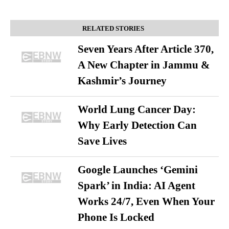
RELATED STORIES
Seven Years After Article 370,
A New Chapter in Jammu &
Kashmir’s Journey
World Lung Cancer Day:
Why Early Detection Can
Save Lives
Google Launches ‘Gemini
Spark’ in India: AI Agent
Works 24/7, Even When Your
Phone Is Locked