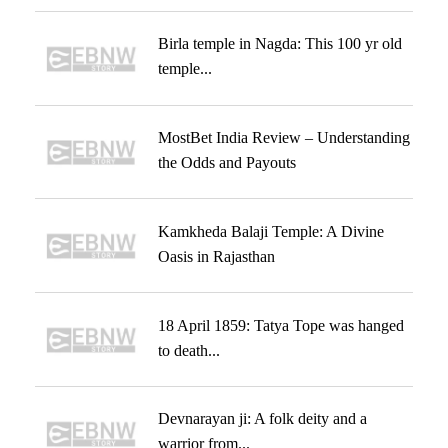
Birla temple in Nagda: This 100 yr old
temple...
MostBet India Review – Understanding
the Odds and Payouts
Kamkheda Balaji Temple: A Divine
Oasis in Rajasthan
18 April 1859: Tatya Tope was hanged
to death...
Devnarayan ji: A folk deity and a
warrior from...