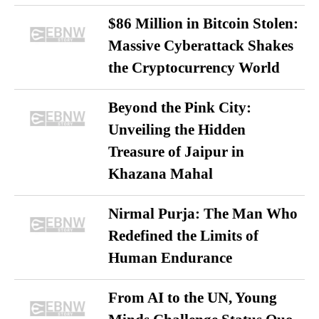
$86 Million in Bitcoin Stolen:
Massive Cyberattack Shakes
the Cryptocurrency World
Beyond the Pink City:
Unveiling the Hidden
Treasure of Jaipur in
Khazana Mahal
Nirmal Purja: The Man Who
Redefined the Limits of
Human Endurance
From AI to the UN, Young