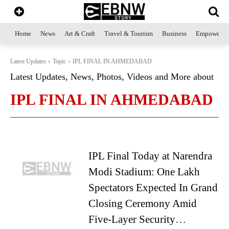
Home
News
Art & Craft
Travel & Tourism
Business
Empowerme
Latest Updates
Topic
IPL FINAL IN AHMEDABAD
Latest Updates, News, Photos, Videos and More about
IPL FINAL IN AHMEDABAD
IPL Final Today at Narendra
Modi Stadium: One Lakh
Spectators Expected In Grand
Closing Ceremony Amid
Five-Layer Security…