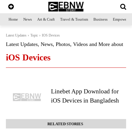
Home
News
Art & Craft
Travel & Tourism
Business
Empowerme
Latest Updates
Topic
IOS Devices
Latest Updates, News, Photos, Videos and More about
iOS Devices
Linebet App Download for
iOS Devices in Bangladesh
RELATED STORIES