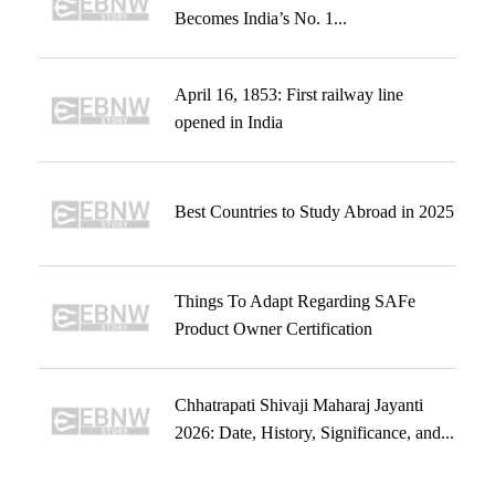
Becomes India’s No. 1...
April 16, 1853: First railway line
opened in India
Best Countries to Study Abroad in 2025
Things To Adapt Regarding SAFe
Product Owner Certification
Chhatrapati Shivaji Maharaj Jayanti
2026: Date, History, Significance, and...