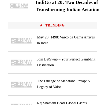
IndiGo at 20: Two Decades of
Transforming Indian Aviation
TRENDING
May 20, 1498: Vasco da Gama Arrives
in India...
Join BetSwap – Your Perfect Gambling
Destination
The Lineage of Maharana Pratap: A
Legacy of Valor...
Raj Shamani Beats Global Giants