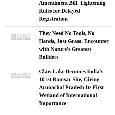
Amendment Bill, Tightening
Rules for Delayed
Registration
They Need No Tools, No
Hands, Just Grass: Encounter
with Nature’s Greatest
Builders
Glaw Lake Becomes India’s
101st Ramsar Site, Giving
Arunachal Pradesh Its First
Wetland of International
Importance