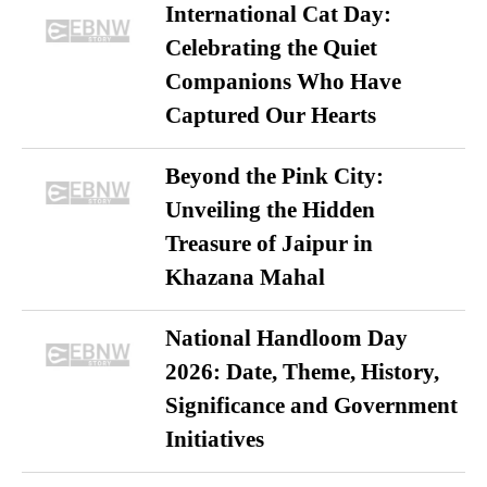
International Cat Day:
Celebrating the Quiet
Companions Who Have
Captured Our Hearts
Beyond the Pink City:
Unveiling the Hidden
Treasure of Jaipur in
Khazana Mahal
National Handloom Day
2026: Date, Theme, History,
Significance and Government
Initiatives