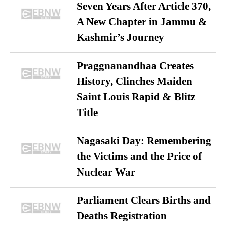
Seven Years After Article 370,
A New Chapter in Jammu &
Kashmir’s Journey
Praggnanandhaa Creates
History, Clinches Maiden
Saint Louis Rapid & Blitz
Title
Nagasaki Day: Remembering
the Victims and the Price of
Nuclear War
Parliament Clears Births and
Deaths Registration