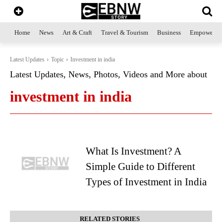
Home
News
Art & Craft
Travel & Tourism
Business
Empowerme
Latest Updates
Topic
Investment in india
Latest Updates, News, Photos, Videos and More about
investment in india
What Is Investment? A
Simple Guide to Different
Types of Investment in India
RELATED STORIES