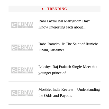
TRENDING
Rani Laxmi Bai Martyrdom Day:
Know Interesting facts about...
Baba Ramdev Ji: The Saint of Runicha
Dham, Jaisalmer
Lakshya Raj Prakash Singh: Meet this
younger prince of...
MostBet India Review – Understanding
the Odds and Payouts