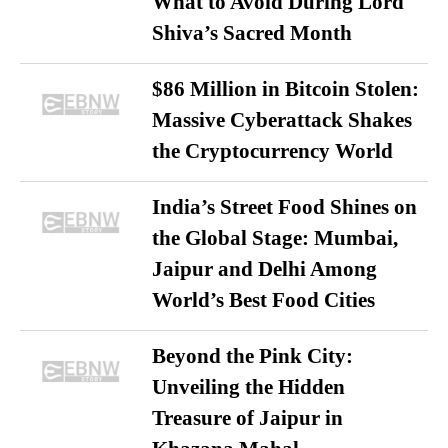
What to Avoid During Lord
Shiva’s Sacred Month
$86 Million in Bitcoin Stolen:
Massive Cyberattack Shakes
the Cryptocurrency World
India’s Street Food Shines on
the Global Stage: Mumbai,
Jaipur and Delhi Among
World’s Best Food Cities
Beyond the Pink City:
Unveiling the Hidden
Treasure of Jaipur in