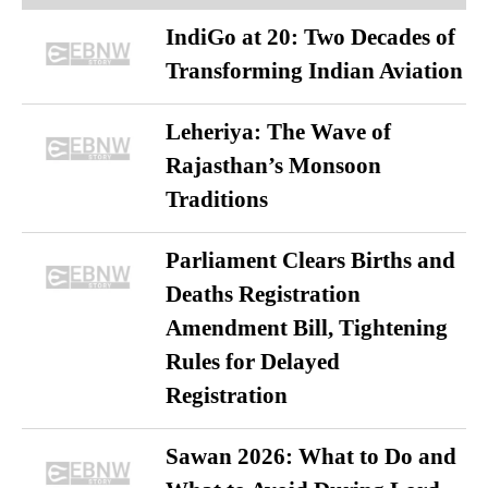
IndiGo at 20: Two Decades of
Transforming Indian Aviation
Leheriya: The Wave of
Rajasthan’s Monsoon
Traditions
Parliament Clears Births and
Deaths Registration
Amendment Bill, Tightening
Rules for Delayed
Registration
Sawan 2026: What to Do and