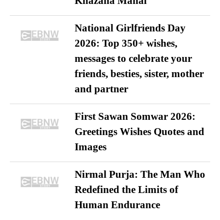
Khazana Mahal
National Girlfriends Day
2026: Top 350+ wishes,
messages to celebrate your
friends, besties, sister, mother
and partner
First Sawan Somwar 2026:
Greetings Wishes Quotes and
Images
Nirmal Purja: The Man Who
Redefined the Limits of
Human Endurance