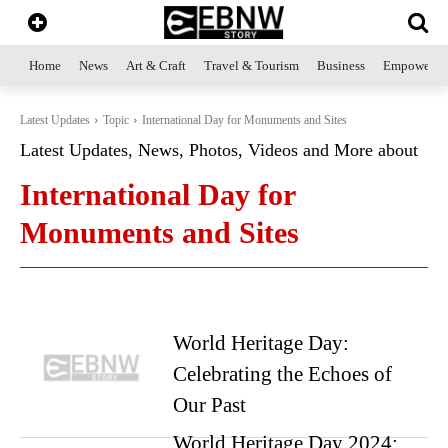
Home
News
Art & Craft
Travel & Tourism
Business
Empowerme
Latest Updates
Topic
International Day for Monuments and Sites
Latest Updates, News, Photos, Videos and More about
International Day for
Monuments and Sites
World Heritage Day:
Celebrating the Echoes of
Our Past
World Heritage Day 2024: