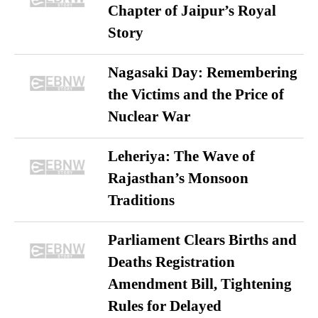
Chapter of Jaipur’s Royal
Story
Nagasaki Day: Remembering
the Victims and the Price of
Nuclear War
Leheriya: The Wave of
Rajasthan’s Monsoon
Traditions
Parliament Clears Births and
Deaths Registration
Amendment Bill, Tightening
Rules for Delayed