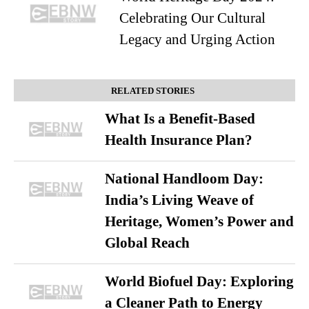
Celebrating Our Cultural
Legacy and Urging Action
RELATED STORIES
What Is a Benefit-Based
Health Insurance Plan?
National Handloom Day:
India’s Living Weave of
Heritage, Women’s Power and
Global Reach
World Biofuel Day: Exploring
a Cleaner Path to Energy