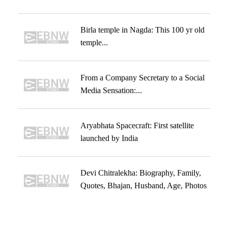
Birla temple in Nagda: This 100 yr old
temple...
From a Company Secretary to a Social
Media Sensation:...
Aryabhata Spacecraft: First satellite
launched by India
Devi Chitralekha: Biography, Family,
Quotes, Bhajan, Husband, Age, Photos