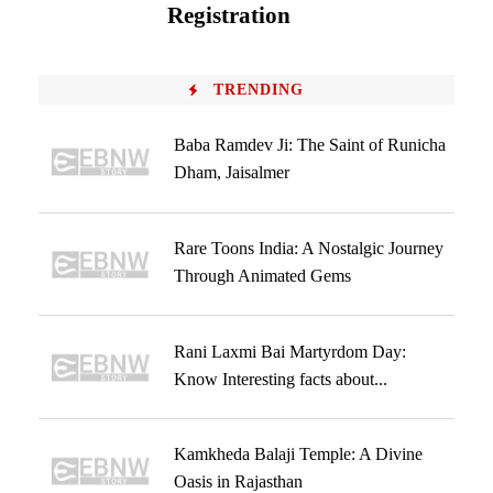
Registration
TRENDING
Baba Ramdev Ji: The Saint of Runicha
Dham, Jaisalmer
Rare Toons India: A Nostalgic Journey
Through Animated Gems
Rani Laxmi Bai Martyrdom Day:
Know Interesting facts about...
Kamkheda Balaji Temple: A Divine
Oasis in Rajasthan