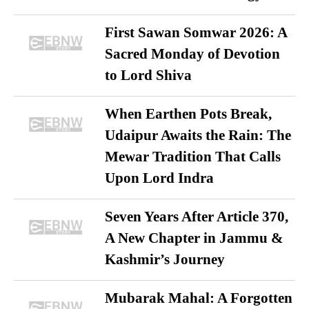
First Sawan Somwar 2026: A
Sacred Monday of Devotion
to Lord Shiva
When Earthen Pots Break,
Udaipur Awaits the Rain: The
Mewar Tradition That Calls
Upon Lord Indra
Seven Years After Article 370,
A New Chapter in Jammu &
Kashmir’s Journey
Mubarak Mahal: A Forgotten