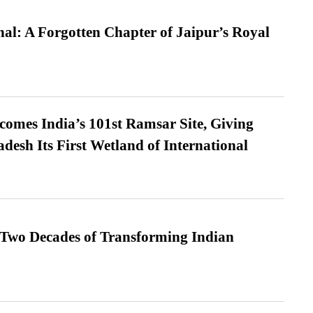
l: A Forgotten Chapter of Jaipur’s Royal
omes India’s 101st Ramsar Site, Giving
desh Its First Wetland of International
 Two Decades of Transforming Indian