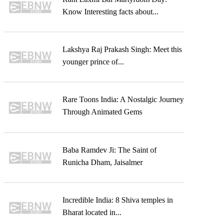
Know Interesting facts about...
Lakshya Raj Prakash Singh: Meet this
younger prince of...
Rare Toons India: A Nostalgic Journey
Through Animated Gems
Baba Ramdev Ji: The Saint of
Runicha Dham, Jaisalmer
Incredible India: 8 Shiva temples in
Bharat located in...