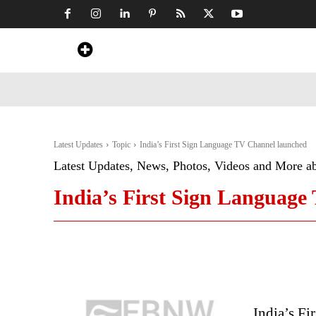
Home
News
Art & Craft
Travel &
Latest Updates
Topic
India’s First Sign Language TV Channel launched
Latest Updates, News, Photos, Videos and More a
India’s First Sign Languag
India’s F