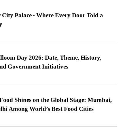
ur City Palace~ Where Every Door Told a
y
loom Day 2026: Date, Theme, History,
and Government Initiatives
t Food Shines on the Global Stage: Mumbai,
lhi Among World’s Best Food Cities