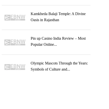
Kamkheda Balaji Temple: A Divine
Oasis in Rajasthan
Pin up Casino India Review – Most
Popular Online...
Olympic Mascots Through the Years:
Symbols of Culture and...