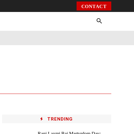
CONTACT
Environment
Health
Video
More
TRENDING
Rani Laxmi Bai Martyrdom Day: