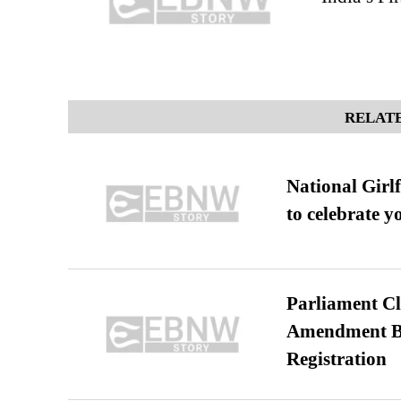
RELATE
National Girl
to celebrate y
Parliament Cl
Amendment Bil
Registration