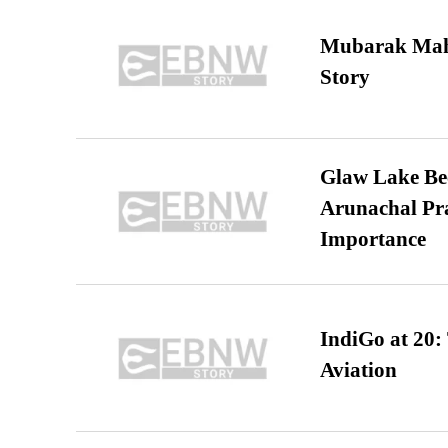
Mubarak Maha
Story
Glaw Lake Bec
Arunachal Pra
Importance
IndiGo at 20:
Aviation