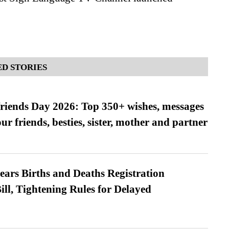
D STORIES
friends Day 2026: Top 350+ wishes, messages
our friends, besties, sister, mother and partner
ears Births and Deaths Registration
l, Tightening Rules for Delayed