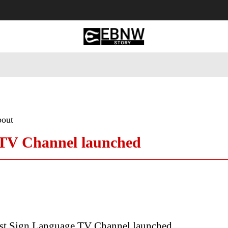
 Tourism
Business
Empowerment
Lifestyle
Nature & 
bout
e TV Channel launched
irst Sign Language TV Channel launched