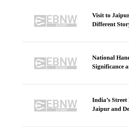
Visit to Jaip
Different Stor
National Hand
Significance 
India’s Stree
Jaipur and De