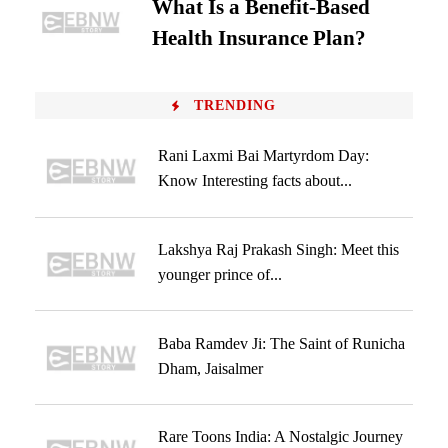
What Is a Benefit-Based
Health Insurance Plan?
TRENDING
Rani Laxmi Bai Martyrdom Day:
Know Interesting facts about...
Lakshya Raj Prakash Singh: Meet this
younger prince of...
Baba Ramdev Ji: The Saint of Runicha
Dham, Jaisalmer
Rare Toons India: A Nostalgic Journey