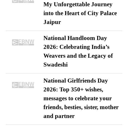
My Unforgettable Journey
into the Heart of City Palace
Jaipur
National Handloom Day
2026: Celebrating India’s
Weavers and the Legacy of
Swadeshi
National Girlfriends Day
2026: Top 350+ wishes,
messages to celebrate your
friends, besties, sister, mother
and partner