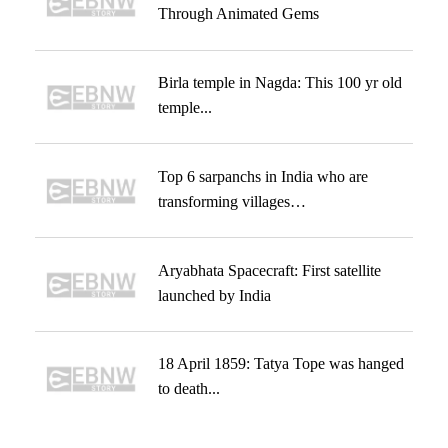
Through Animated Gems
Birla temple in Nagda: This 100 yr old
temple...
Top 6 sarpanchs in India who are
transforming villages…
Aryabhata Spacecraft: First satellite
launched by India
18 April 1859: Tatya Tope was hanged
to death...