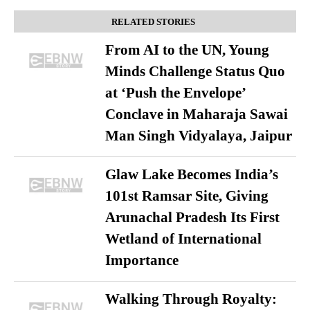
RELATED STORIES
From AI to the UN, Young
Minds Challenge Status Quo
at ‘Push the Envelope’
Conclave in Maharaja Sawai
Man Singh Vidyalaya, Jaipur
Glaw Lake Becomes India’s
101st Ramsar Site, Giving
Arunachal Pradesh Its First
Wetland of International
Importance
Walking Through Royalty: