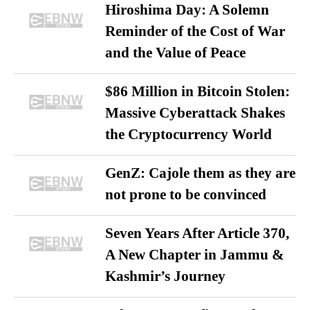
Hiroshima Day: A Solemn
Reminder of the Cost of War
and the Value of Peace
$86 Million in Bitcoin Stolen:
Massive Cyberattack Shakes
the Cryptocurrency World
GenZ: Cajole them as they are
not prone to be convinced
Seven Years After Article 370,
A New Chapter in Jammu &
Kashmir’s Journey