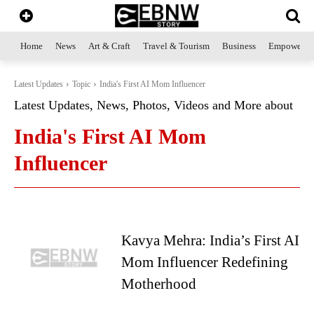
Home
News
Art & Craft
Travel & Tourism
Business
Empowerme
Latest Updates
Topic
India's First AI Mom Influencer
Latest Updates, News, Photos, Videos and More about
India's First AI Mom
Influencer
Kavya Mehra: India’s First AI
Mom Influencer Redefining
Motherhood