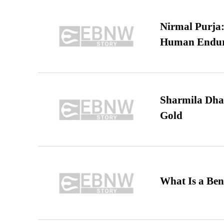
Nirmal Purja:
Human Endur
Sharmila Dha
Gold
What Is a Ben