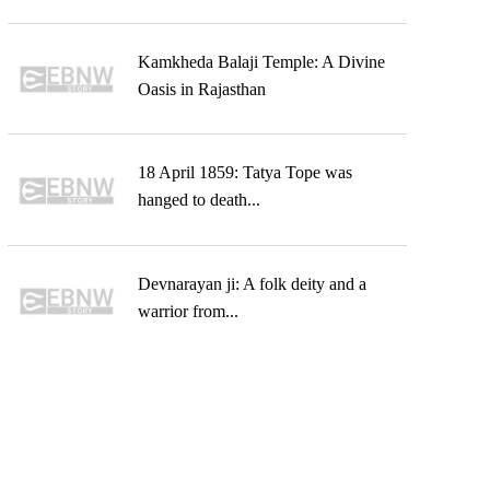
Kamkheda Balaji Temple: A Divine
Oasis in Rajasthan
18 April 1859: Tatya Tope was
hanged to death...
Devnarayan ji: A folk deity and a
warrior from...