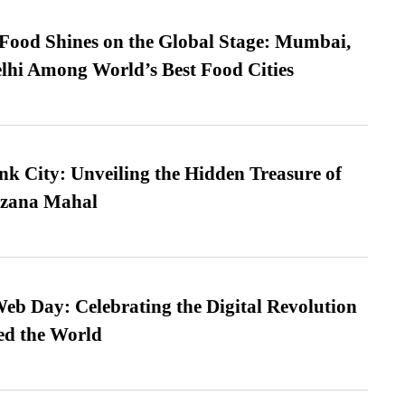
t Food Shines on the Global Stage: Mumbai,
lhi Among World’s Best Food Cities
nk City: Unveiling the Hidden Treasure of
azana Mahal
b Day: Celebrating the Digital Revolution
ed the World