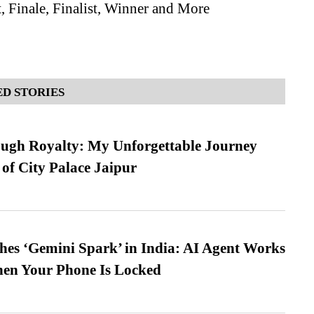
, Finale, Finalist, Winner and More
D STORIES
ugh Royalty: My Unforgettable Journey
 of City Palace Jaipur
es ‘Gemini Spark’ in India: AI Agent Works
hen Your Phone Is Locked