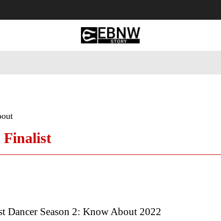
 Tourism
Business
Empowerment
Lifestyle
Nature & 
bout
 Finalist
est Dancer Season 2: Know About 2022