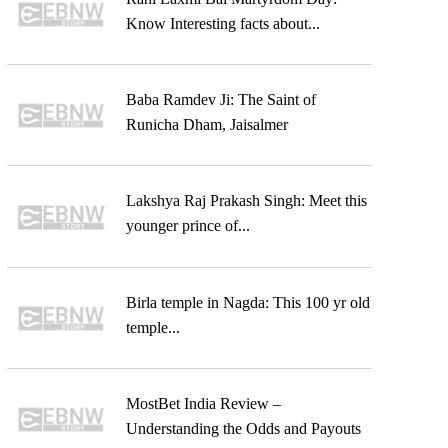
Know Interesting facts about...
Baba Ramdev Ji: The Saint of
Runicha Dham, Jaisalmer
Lakshya Raj Prakash Singh: Meet this
younger prince of...
Birla temple in Nagda: This 100 yr old
temple...
MostBet India Review –
Understanding the Odds and Payouts