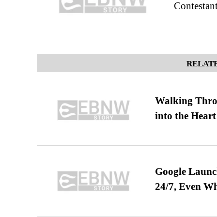
Contestant
RELATE
Walking Thro
into the Heart
Google Launch
24/7, Even W