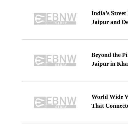
India’s Stree
Jaipur and De
Beyond the Pi
Jaipur in Kh
World Wide We
That Connect