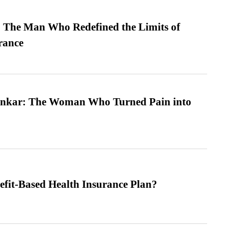
 The Man Who Redefined the Limits of
ance
nkar: The Woman Who Turned Pain into
efit-Based Health Insurance Plan?