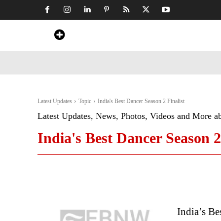
Home
News
Art & Craft
Travel &
Latest Updates
Topic
India's Best Dancer Season 2 Finalist
Latest Updates, News, Photos, Videos and More a
India's Best Dancer Season 2
India’s B