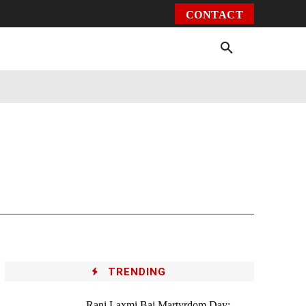
CONTACT
Environment
Health
Video
More
TRENDING
Rani Laxmi Bai Martyrdom Day: