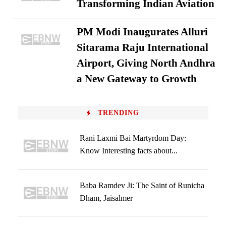
Transforming Indian Aviation
PM Modi Inaugurates Alluri
Sitarama Raju International
Airport, Giving North Andhra
a New Gateway to Growth
TRENDING
Rani Laxmi Bai Martyrdom Day:
Know Interesting facts about...
Baba Ramdev Ji: The Saint of Runicha
Dham, Jaisalmer