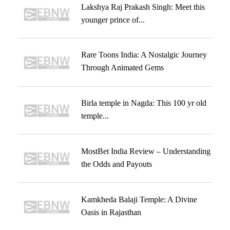
Lakshya Raj Prakash Singh: Meet this
younger prince of...
Rare Toons India: A Nostalgic Journey
Through Animated Gems
Birla temple in Nagda: This 100 yr old
temple...
MostBet India Review – Understanding
the Odds and Payouts
Kamkheda Balaji Temple: A Divine
Oasis in Rajasthan