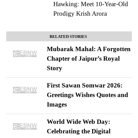
Hawking: Meet 10-Year-Old
Prodigy Krish Arora
RELATED STORIES
Mubarak Mahal: A Forgotten
Chapter of Jaipur’s Royal
Story
First Sawan Somwar 2026:
Greetings Wishes Quotes and
Images
World Wide Web Day:
Celebrating the Digital