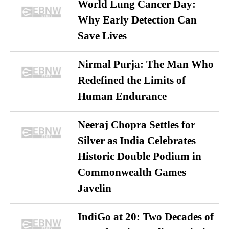
World Lung Cancer Day:
Why Early Detection Can
Save Lives
Nirmal Purja: The Man Who
Redefined the Limits of
Human Endurance
Neeraj Chopra Settles for
Silver as India Celebrates
Historic Double Podium in
Commonwealth Games
Javelin
IndiGo at 20: Two Decades of