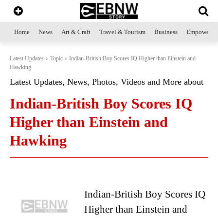
Home
News
Art & Craft
Travel & Tourism
Business
Empowerme
Latest Updates
Topic
Indian-British Boy Scores IQ Higher than Einstein and
Hawking
Latest Updates, News, Photos, Videos and More about
Indian-British Boy Scores IQ
Higher than Einstein and
Hawking
Indian-British Boy Scores IQ
Higher than Einstein and