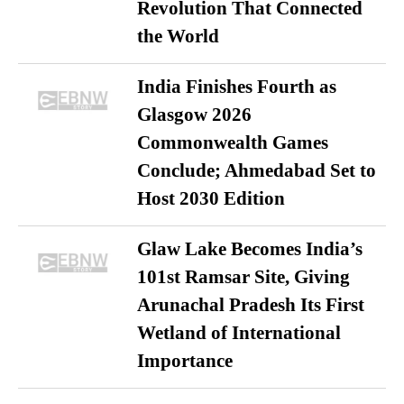
Revolution That Connected
the World
India Finishes Fourth as
Glasgow 2026
Commonwealth Games
Conclude; Ahmedabad Set to
Host 2030 Edition
Glaw Lake Becomes India’s
101st Ramsar Site, Giving
Arunachal Pradesh Its First
Wetland of International
Importance