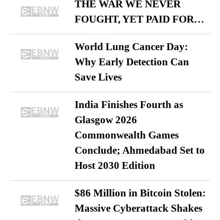
THE WAR WE NEVER
FOUGHT, YET PAID FOR…
World Lung Cancer Day:
Why Early Detection Can
Save Lives
India Finishes Fourth as
Glasgow 2026
Commonwealth Games
Conclude; Ahmedabad Set to
Host 2030 Edition
$86 Million in Bitcoin Stolen:
Massive Cyberattack Shakes