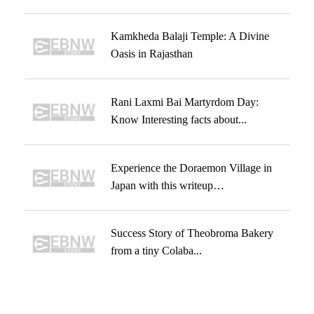
Kamkheda Balaji Temple: A Divine
Oasis in Rajasthan
Rani Laxmi Bai Martyrdom Day:
Know Interesting facts about...
Experience the Doraemon Village in
Japan with this writeup…
Success Story of Theobroma Bakery
from a tiny Colaba...