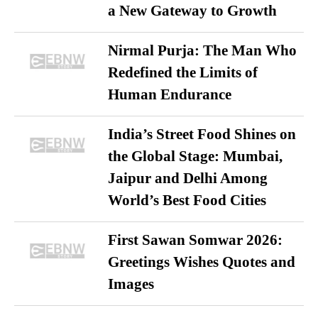
a New Gateway to Growth
Nirmal Purja: The Man Who
Redefined the Limits of
Human Endurance
India’s Street Food Shines on
the Global Stage: Mumbai,
Jaipur and Delhi Among
World’s Best Food Cities
First Sawan Somwar 2026:
Greetings Wishes Quotes and
Images