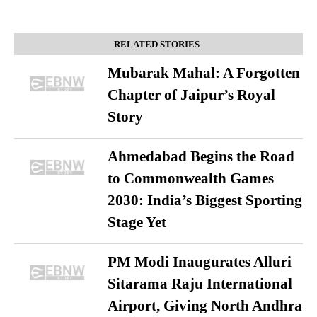
RELATED STORIES
Mubarak Mahal: A Forgotten
Chapter of Jaipur’s Royal
Story
Ahmedabad Begins the Road
to Commonwealth Games
2030: India’s Biggest Sporting
Stage Yet
PM Modi Inaugurates Alluri
Sitarama Raju International
Airport, Giving North Andhra