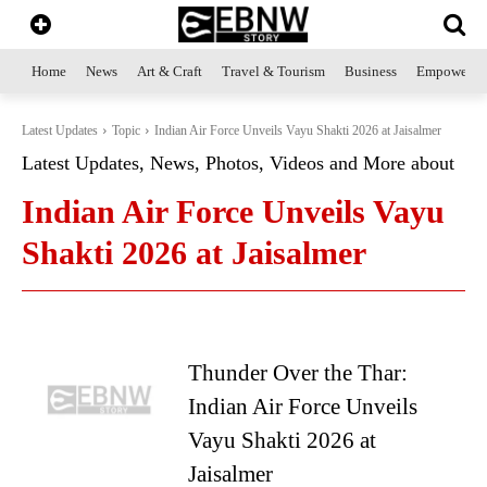
Home
News
Art & Craft
Travel & Tourism
Business
Empowerme
Latest Updates
Topic
Indian Air Force Unveils Vayu Shakti 2026 at Jaisalmer
Latest Updates, News, Photos, Videos and More about
Indian Air Force Unveils Vayu
Shakti 2026 at Jaisalmer
Thunder Over the Thar:
Indian Air Force Unveils
Vayu Shakti 2026 at
Jaisalmer