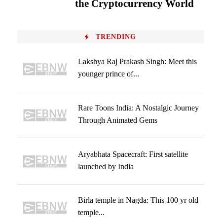
the Cryptocurrency World
TRENDING
Lakshya Raj Prakash Singh: Meet this
younger prince of...
Rare Toons India: A Nostalgic Journey
Through Animated Gems
Aryabhata Spacecraft: First satellite
launched by India
Birla temple in Nagda: This 100 yr old
temple...