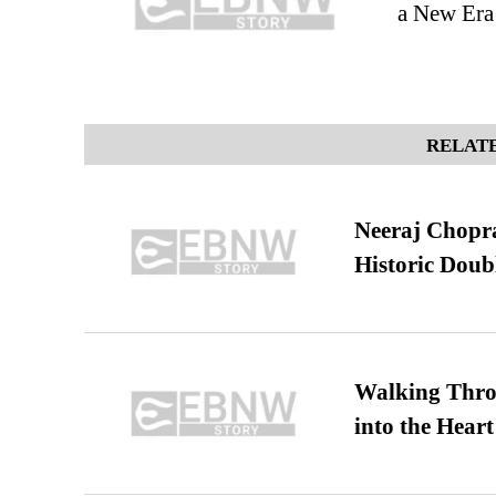
a New Era 
RELATE
Neeraj Chopra 
Historic Dou
Walking Thro
into the Heart