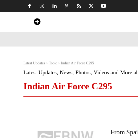
Home
News
Art & Craft
Travel &
Latest Updates
Topic
Indian Air Force C295
Latest Updates, News, Photos, Videos and More a
Indian Air Force C295
From Spai