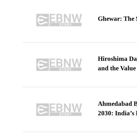
Ghewar: The S
Hiroshima Day
and the Value
Ahmedabad B
2030: India’s 