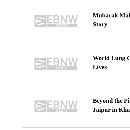
Mubarak Maha
Story
World Lung C
Lives
Beyond the Pi
Jaipur in Kh