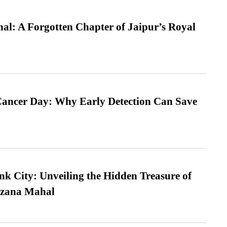
l: A Forgotten Chapter of Jaipur’s Royal
ancer Day: Why Early Detection Can Save
nk City: Unveiling the Hidden Treasure of
azana Mahal