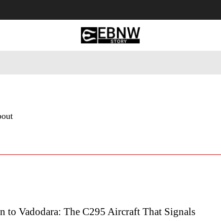
 Tourism
Business
Empowerment
Lifestyle
Nature & 
bout
n to Vadodara: The C295 Aircraft That Signals