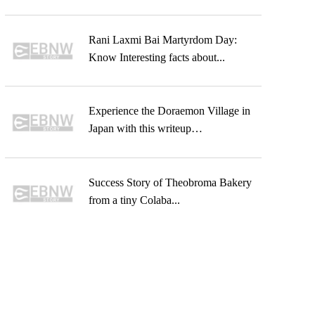
Rani Laxmi Bai Martyrdom Day:
Know Interesting facts about...
Experience the Doraemon Village in
Japan with this writeup…
Success Story of Theobroma Bakery
from a tiny Colaba...