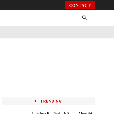
CONTACT
Environment
Health
Video
More
TRENDING
Lakshya Raj Prakash Singh: Meet this