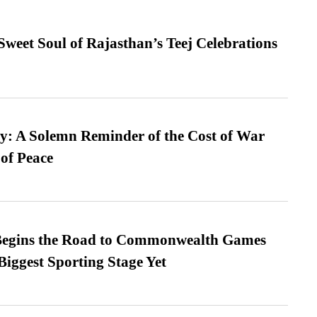
weet Soul of Rajasthan’s Teej Celebrations
: A Solemn Reminder of the Cost of War
 of Peace
egins the Road to Commonwealth Games
Biggest Sporting Stage Yet