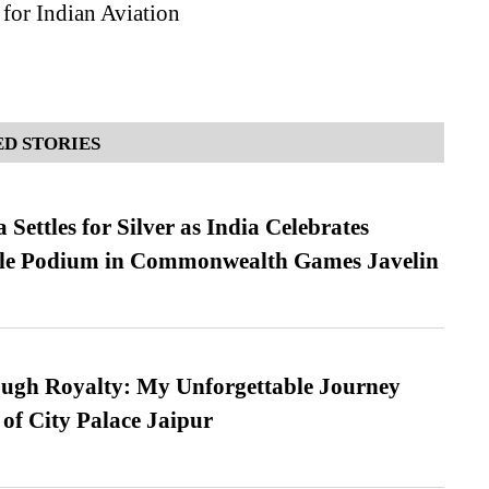
for Indian Aviation
D STORIES
Settles for Silver as India Celebrates
ble Podium in Commonwealth Games Javelin
ugh Royalty: My Unforgettable Journey
 of City Palace Jaipur