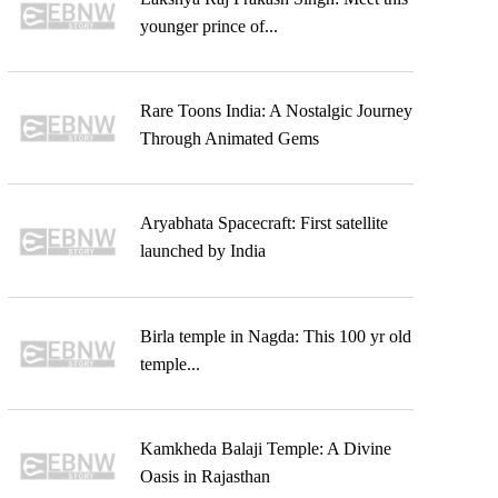
younger prince of...
Rare Toons India: A Nostalgic Journey
Through Animated Gems
Aryabhata Spacecraft: First satellite
launched by India
Birla temple in Nagda: This 100 yr old
temple...
Kamkheda Balaji Temple: A Divine
Oasis in Rajasthan