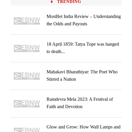
TRENDING
MostBet India Review – Understanding
the Odds and Payouts
18 April 1859: Tatya Tope was hanged
to death...
Mahakavi Bharathiyar: The Poet Who
Stirred a Nation
Ramdevra Mela 2023: A Festival of
Faith and Devotion
Glow and Grow: How Wall Lamps and