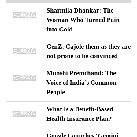
Sharmila Dhankar: The
Woman Who Turned Pain
into Gold
GenZ: Cajole them as they are
not prone to be convinced
Munshi Premchand: The
Voice of India’s Common
People
What Is a Benefit-Based
Health Insurance Plan?
Google Launches ‘Gemini