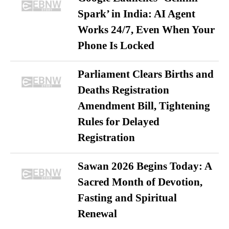
Spark’ in India: AI Agent
Works 24/7, Even When Your
Phone Is Locked
Parliament Clears Births and
Deaths Registration
Amendment Bill, Tightening
Rules for Delayed
Registration
Sawan 2026 Begins Today: A
Sacred Month of Devotion,
Fasting and Spiritual
Renewal