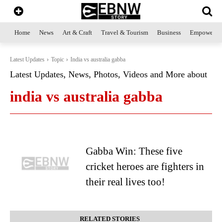
Home
News
Art & Craft
Travel & Tourism
Business
Empowerme
Latest Updates
Topic
India vs australia gabba
Latest Updates, News, Photos, Videos and More about
india vs australia gabba
Gabba Win: These five
cricket heroes are fighters in
their real lives too!
RELATED STORIES