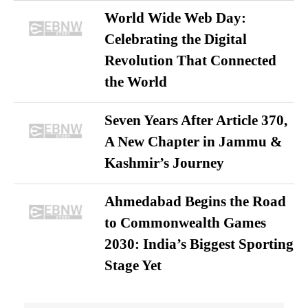
World Wide Web Day:
Celebrating the Digital
Revolution That Connected
the World
Seven Years After Article 370,
A New Chapter in Jammu &
Kashmir’s Journey
Ahmedabad Begins the Road
to Commonwealth Games
2030: India’s Biggest Sporting
Stage Yet