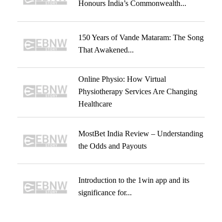
Honours India’s Commonwealth...
150 Years of Vande Mataram: The Song
That Awakened...
Online Physio: How Virtual
Physiotherapy Services Are Changing
Healthcare
MostBet India Review – Understanding
the Odds and Payouts
Introduction to the 1win app and its
significance for...