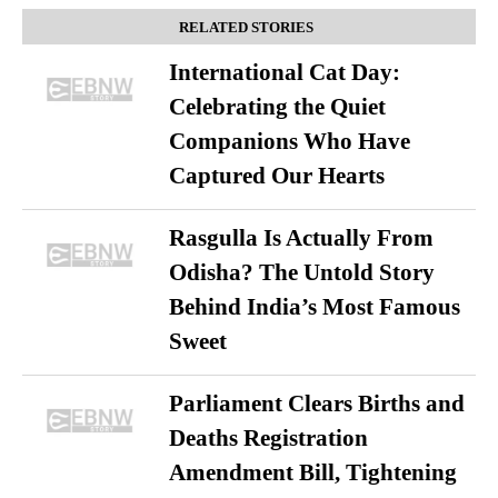
RELATED STORIES
International Cat Day:
Celebrating the Quiet
Companions Who Have
Captured Our Hearts
Rasgulla Is Actually From
Odisha? The Untold Story
Behind India’s Most Famous
Sweet
Parliament Clears Births and
Deaths Registration
Amendment Bill, Tightening