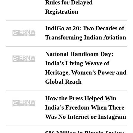
Rules for Delayed
Registration
IndiGo at 20: Two Decades of
Transforming Indian Aviation
National Handloom Day:
India’s Living Weave of
Heritage, Women’s Power and
Global Reach
How the Press Helped Win
India’s Freedom When There
Was No Internet or Instagram