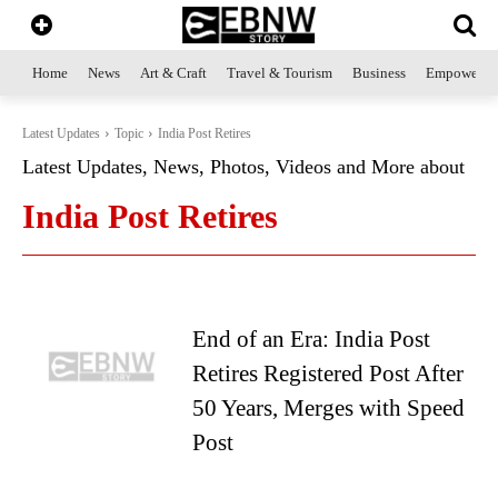
Home
News
Art & Craft
Travel & Tourism
Business
Empowerme
Latest Updates
Topic
India Post Retires
Latest Updates, News, Photos, Videos and More about
India Post Retires
End of an Era: India Post
Retires Registered Post After
50 Years, Merges with Speed
Post