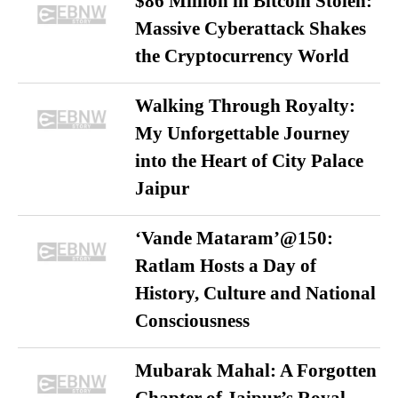
$86 Million in Bitcoin Stolen:
Massive Cyberattack Shakes
the Cryptocurrency World
Walking Through Royalty:
My Unforgettable Journey
into the Heart of City Palace
Jaipur
‘Vande Mataram’@150:
Ratlam Hosts a Day of
History, Culture and National
Consciousness
Mubarak Mahal: A Forgotten