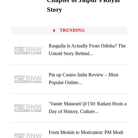
Chapter of Jaipur’s Royal
Story
TRENDING
Rasgulla Is Actually From Odisha? The
Untold Story Behind...
Pin up Casino India Review – Most
Popular Online...
‘Vande Mataram’@150: Ratlam Hosts a
Day of History, Culture...
From Medals to Motivation: PM Modi