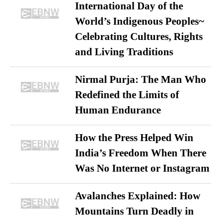
International Day of the
World’s Indigenous Peoples~
Celebrating Cultures, Rights
and Living Traditions
Nirmal Purja: The Man Who
Redefined the Limits of
Human Endurance
How the Press Helped Win
India’s Freedom When There
Was No Internet or Instagram
Avalanches Explained: How
Mountains Turn Deadly in