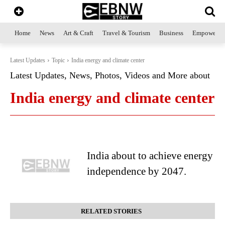
Home
News
Art & Craft
Travel & Tourism
Business
Empowerme
Latest Updates
Topic
India energy and climate center
Latest Updates, News, Photos, Videos and More about
India energy and climate center
India about to achieve energy
independence by 2047.
RELATED STORIES