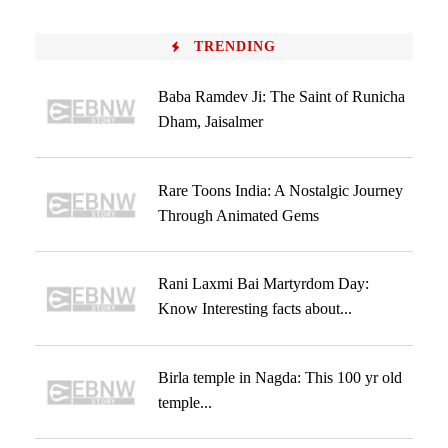
TRENDING
Baba Ramdev Ji: The Saint of Runicha
Dham, Jaisalmer
Rare Toons India: A Nostalgic Journey
Through Animated Gems
Rani Laxmi Bai Martyrdom Day:
Know Interesting facts about...
Birla temple in Nagda: This 100 yr old
temple...