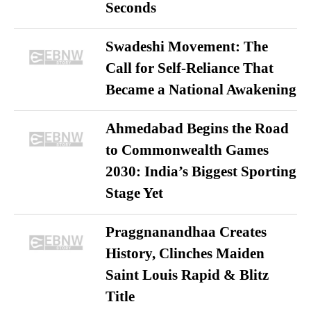
Seconds
Swadeshi Movement: The
Call for Self-Reliance That
Became a National Awakening
Ahmedabad Begins the Road
to Commonwealth Games
2030: India’s Biggest Sporting
Stage Yet
Praggnanandhaa Creates
History, Clinches Maiden
Saint Louis Rapid & Blitz
Title