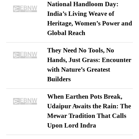
National Handloom Day:
India’s Living Weave of
Heritage, Women’s Power and
Global Reach
They Need No Tools, No
Hands, Just Grass: Encounter
with Nature’s Greatest
Builders
When Earthen Pots Break,
Udaipur Awaits the Rain: The
Mewar Tradition That Calls
Upon Lord Indra