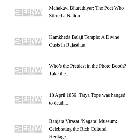
Mahakavi Bharathiyar: The Poet Who
Stirred a Nation
Kamkheda Balaji Temple: A Divine
Oasis in Rajasthan
Who’s the Prettiest in the Photo Booth?
Take the...
18 April 1859: Tatya Tope was hanged
to death...
Banjara Virasat ‘Nagara’ Museum:
Celebrating the Rich Cultural
Heritage...