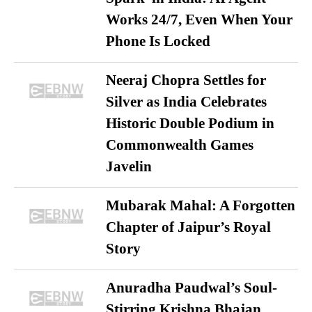
Works 24/7, Even When Your
Phone Is Locked
Neeraj Chopra Settles for
Silver as India Celebrates
Historic Double Podium in
Commonwealth Games
Javelin
Mubarak Mahal: A Forgotten
Chapter of Jaipur’s Royal
Story
Anuradha Paudwal’s Soul-
Stirring Krishna Bhajan