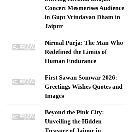
Concert Mesmerises Audience
in Gupt Vrindavan Dham in
Jaipur
Nirmal Purja: The Man Who
Redefined the Limits of
Human Endurance
First Sawan Somwar 2026:
Greetings Wishes Quotes and
Images
Beyond the Pink City:
Unveiling the Hidden
Treasure of Jaipur in