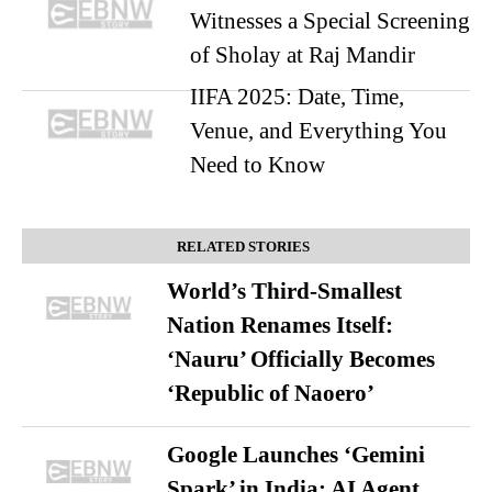
Witnesses a Special Screening
of Sholay at Raj Mandir
IIFA 2025: Date, Time,
Venue, and Everything You
Need to Know
RELATED STORIES
World’s Third-Smallest
Nation Renames Itself:
‘Nauru’ Officially Becomes
‘Republic of Naoero’
Google Launches ‘Gemini
Spark’ in India: AI Agent