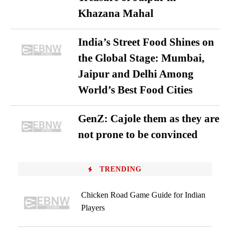
Khazana Mahal
India’s Street Food Shines on
the Global Stage: Mumbai,
Jaipur and Delhi Among
World’s Best Food Cities
GenZ: Cajole them as they are
not prone to be convinced
TRENDING
Chicken Road Game Guide for Indian
Players