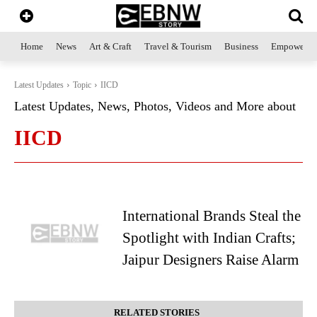
Home
News
Art & Craft
Travel & Tourism
Business
Empowerme
Latest Updates
Topic
IICD
Latest Updates, News, Photos, Videos and More about
IICD
International Brands Steal the
Spotlight with Indian Crafts;
Jaipur Designers Raise Alarm
RELATED STORIES