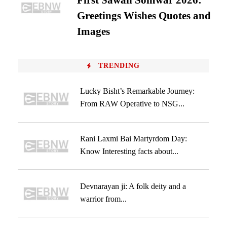
First Sawan Somwar 2026:
Greetings Wishes Quotes and
Images
TRENDING
Lucky Bisht’s Remarkable Journey:
From RAW Operative to NSG...
Rani Laxmi Bai Martyrdom Day:
Know Interesting facts about...
Devnarayan ji: A folk deity and a
warrior from...