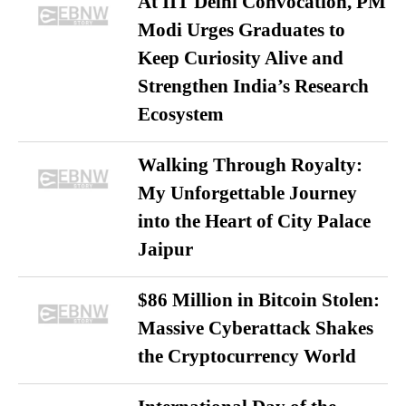
At IIT Delhi Convocation, PM
Modi Urges Graduates to
Keep Curiosity Alive and
Strengthen India’s Research
Ecosystem
Walking Through Royalty:
My Unforgettable Journey
into the Heart of City Palace
Jaipur
$86 Million in Bitcoin Stolen:
Massive Cyberattack Shakes
the Cryptocurrency World