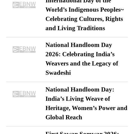
International Day of the
World’s Indigenous Peoples~
Celebrating Cultures, Rights
and Living Traditions
National Handloom Day
2026: Celebrating India’s
Weavers and the Legacy of
Swadeshi
National Handloom Day:
India’s Living Weave of
Heritage, Women’s Power and
Global Reach