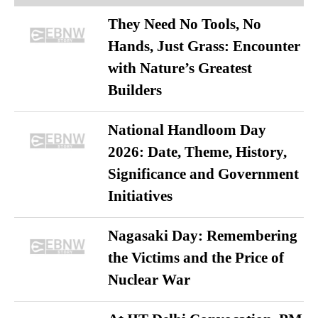
They Need No Tools, No
Hands, Just Grass: Encounter
with Nature’s Greatest
Builders
National Handloom Day
2026: Date, Theme, History,
Significance and Government
Initiatives
Nagasaki Day: Remembering
the Victims and the Price of
Nuclear War