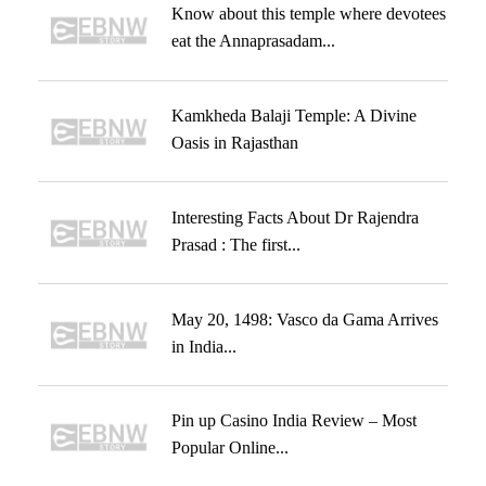
Know about this temple where devotees
eat the Annaprasadam...
Kamkheda Balaji Temple: A Divine
Oasis in Rajasthan
Interesting Facts About Dr Rajendra
Prasad : The first...
May 20, 1498: Vasco da Gama Arrives
in India...
Pin up Casino India Review – Most
Popular Online...