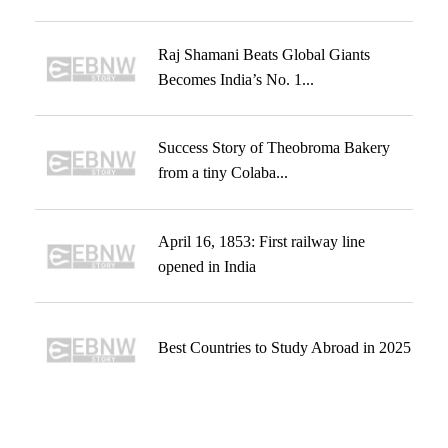
Raj Shamani Beats Global Giants
Becomes India’s No. 1...
Success Story of Theobroma Bakery
from a tiny Colaba...
April 16, 1853: First railway line
opened in India
Best Countries to Study Abroad in 2025