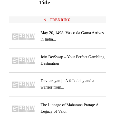
Title
TRENDING
May 20, 1498: Vasco da Gama Arrives
in India...
Join BetSwap – Your Perfect Gambling
Destination
Devnarayan ji: A folk deity and a
warrior from...
The Lineage of Maharana Pratap: A
Legacy of Valor...