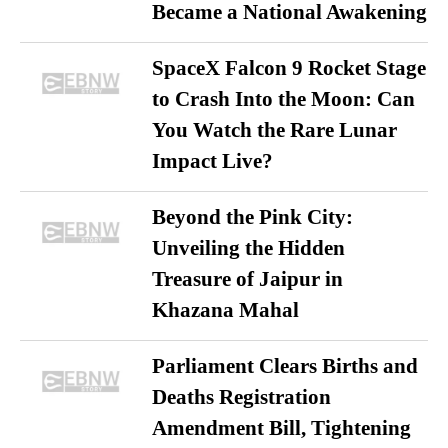
Became a National Awakening
SpaceX Falcon 9 Rocket Stage
to Crash Into the Moon: Can
You Watch the Rare Lunar
Impact Live?
Beyond the Pink City:
Unveiling the Hidden
Treasure of Jaipur in
Khazana Mahal
Parliament Clears Births and
Deaths Registration
Amendment Bill, Tightening