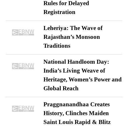
Rules for Delayed
Registration
Leheriya: The Wave of
Rajasthan’s Monsoon
Traditions
National Handloom Day:
India’s Living Weave of
Heritage, Women’s Power and
Global Reach
Praggnanandhaa Creates
History, Clinches Maiden
Saint Louis Rapid & Blitz