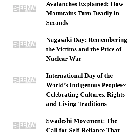
Avalanches Explained: How
Mountains Turn Deadly in
Seconds
Nagasaki Day: Remembering
the Victims and the Price of
Nuclear War
International Day of the
World’s Indigenous Peoples~
Celebrating Cultures, Rights
and Living Traditions
Swadeshi Movement: The
Call for Self-Reliance That