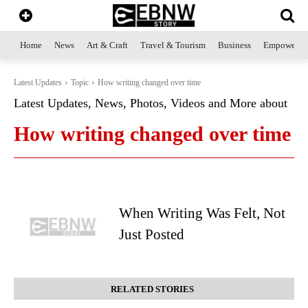
Home
News
Art & Craft
Travel & Tourism
Business
Empowerme
Latest Updates
Topic
How writing changed over time
Latest Updates, News, Photos, Videos and More about
How writing changed over time
When Writing Was Felt, Not
Just Posted
RELATED STORIES