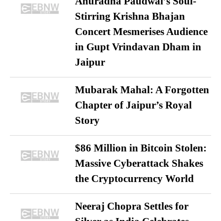
Anuradha Paudwal’s Soul-
Stirring Krishna Bhajan
Concert Mesmerises Audience
in Gupt Vrindavan Dham in
Jaipur
Mubarak Mahal: A Forgotten
Chapter of Jaipur’s Royal
Story
$86 Million in Bitcoin Stolen:
Massive Cyberattack Shakes
the Cryptocurrency World
Neeraj Chopra Settles for