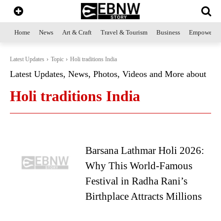
Home
News
Art & Craft
Travel & Tourism
Business
Empowerme
Latest Updates
Topic
Holi traditions India
Latest Updates, News, Photos, Videos and More about
Holi traditions India
Barsana Lathmar Holi 2026:
Why This World-Famous
Festival in Radha Rani’s
Birthplace Attracts Millions