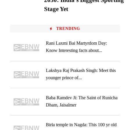
2030: India’s Biggest Sporting
Stage Yet
TRENDING
Rani Laxmi Bai Martyrdom Day:
Know Interesting facts about...
Lakshya Raj Prakash Singh: Meet this
younger prince of...
Baba Ramdev Ji: The Saint of Runicha
Dham, Jaisalmer
Birla temple in Nagda: This 100 yr old