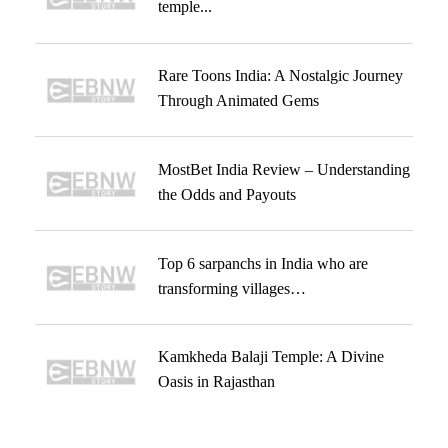
temple...
Rare Toons India: A Nostalgic Journey
Through Animated Gems
MostBet India Review – Understanding
the Odds and Payouts
Top 6 sarpanchs in India who are
transforming villages…
Kamkheda Balaji Temple: A Divine
Oasis in Rajasthan