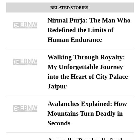
RELATED STORIES
Nirmal Purja: The Man Who
Redefined the Limits of
Human Endurance
Walking Through Royalty:
My Unforgettable Journey
into the Heart of City Palace
Jaipur
Avalanches Explained: How
Mountains Turn Deadly in
Seconds