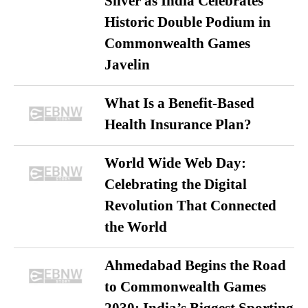
Silver as India Celebrates
Historic Double Podium in
Commonwealth Games
Javelin
What Is a Benefit-Based
Health Insurance Plan?
World Wide Web Day:
Celebrating the Digital
Revolution That Connected
the World
Ahmedabad Begins the Road
to Commonwealth Games