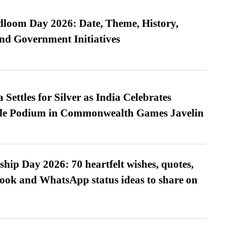
loom Day 2026: Date, Theme, History,
and Government Initiatives
Settles for Silver as India Celebrates
ble Podium in Commonwealth Games Javelin
hip Day 2026: 70 heartfelt wishes, quotes,
ook and WhatsApp status ideas to share on