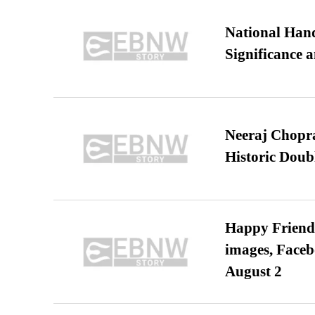
National Hand
Significance 
Neeraj Chopra 
Historic Dou
Happy Friends
images, Faceb
August 2