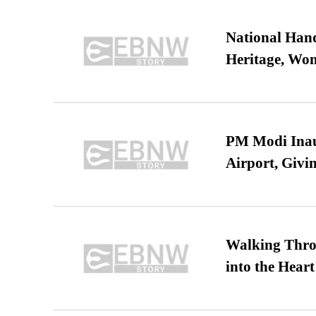
National Hand
Heritage, Wo
PM Modi Inaug
Airport, Giv
Walking Thro
into the Heart