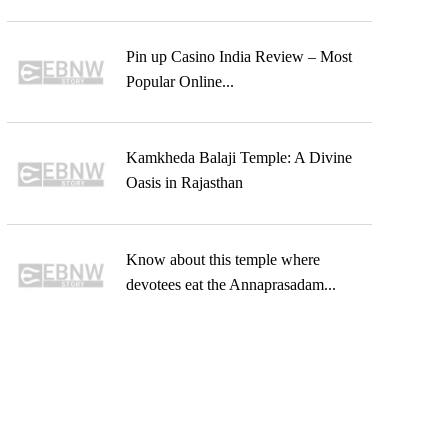
Pin up Casino India Review – Most
Popular Online...
Kamkheda Balaji Temple: A Divine
Oasis in Rajasthan
Know about this temple where
devotees eat the Annaprasadam...