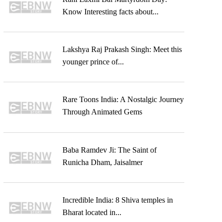
Know Interesting facts about...
Lakshya Raj Prakash Singh: Meet this
younger prince of...
Rare Toons India: A Nostalgic Journey
Through Animated Gems
Baba Ramdev Ji: The Saint of
Runicha Dham, Jaisalmer
Incredible India: 8 Shiva temples in
Bharat located in...