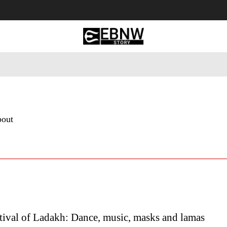
 Tourism
Business
Empowerment
Lifestyle
Nature & 
bout
tival of Ladakh: Dance, music, masks and lamas