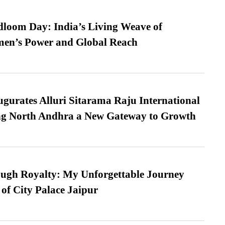
loom Day: India’s Living Weave of
men’s Power and Global Reach
urates Alluri Sitarama Raju International
ing North Andhra a New Gateway to Growth
ugh Royalty: My Unforgettable Journey
 of City Palace Jaipur