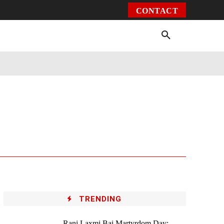
CONTACT
Environment
Health
Video
More
TRENDING
Rani Laxmi Bai Martyrdom Day: