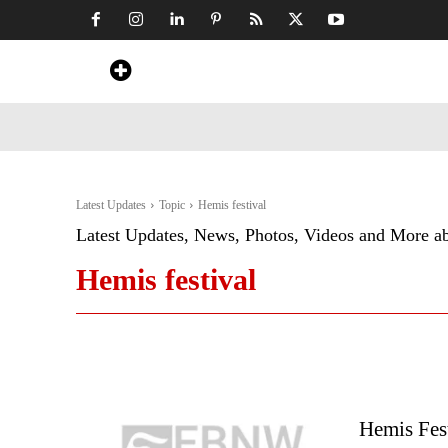
Home
News
Art & Craft
Travel &
Latest Updates
Topic
Hemis festival
Latest Updates, News, Photos, Videos and More a
Hemis festival
Hemis Fes