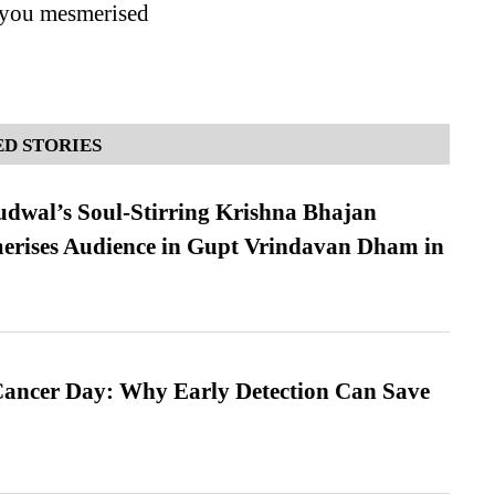
e you mesmerised
D STORIES
dwal’s Soul-Stirring Krishna Bhajan
erises Audience in Gupt Vrindavan Dham in
ancer Day: Why Early Detection Can Save