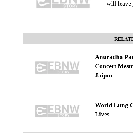
will leav
RELATE
Anuradha Pau
Concert Mesm
Jaipur
World Lung C
Lives