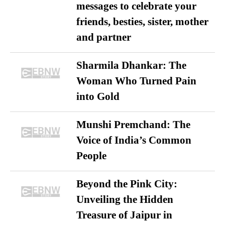
messages to celebrate your
friends, besties, sister, mother
and partner
Sharmila Dhankar: The
Woman Who Turned Pain
into Gold
Munshi Premchand: The
Voice of India’s Common
People
Beyond the Pink City:
Unveiling the Hidden
Treasure of Jaipur in