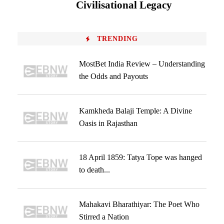
Civilisational Legacy
TRENDING
MostBet India Review – Understanding
the Odds and Payouts
Kamkheda Balaji Temple: A Divine
Oasis in Rajasthan
18 April 1859: Tatya Tope was hanged
to death...
Mahakavi Bharathiyar: The Poet Who
Stirred a Nation