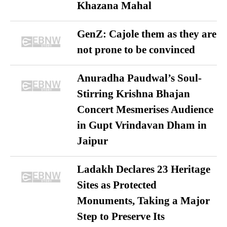
Khazana Mahal
GenZ: Cajole them as they are
not prone to be convinced
Anuradha Paudwal’s Soul-
Stirring Krishna Bhajan
Concert Mesmerises Audience
in Gupt Vrindavan Dham in
Jaipur
Ladakh Declares 23 Heritage
Sites as Protected
Monuments, Taking a Major
Step to Preserve Its