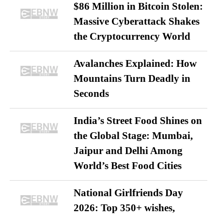
$86 Million in Bitcoin Stolen:
Massive Cyberattack Shakes
the Cryptocurrency World
Avalanches Explained: How
Mountains Turn Deadly in
Seconds
India’s Street Food Shines on
the Global Stage: Mumbai,
Jaipur and Delhi Among
World’s Best Food Cities
National Girlfriends Day
2026: Top 350+ wishes,