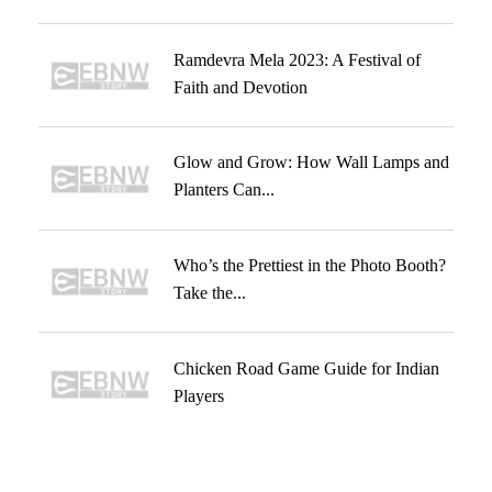
Ramdevra Mela 2023: A Festival of
Faith and Devotion
Glow and Grow: How Wall Lamps and
Planters Can...
Who’s the Prettiest in the Photo Booth?
Take the...
Chicken Road Game Guide for Indian
Players