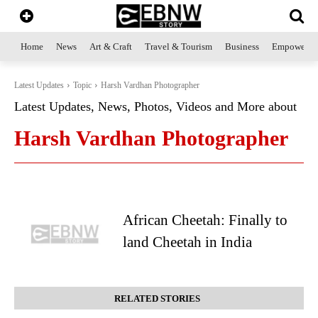
Home
News
Art & Craft
Travel & Tourism
Business
Empowerme
Latest Updates
Topic
Harsh Vardhan Photographer
Latest Updates, News, Photos, Videos and More about
Harsh Vardhan Photographer
African Cheetah: Finally to
land Cheetah in India
RELATED STORIES