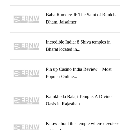
Baba Ramdev Ji: The Saint of Runicha
Dham, Jaisalmer
Incredible India: 8 Shiva temples in
Bharat located in...
Pin up Casino India Review – Most
Popular Online...
Kamkheda Balaji Temple: A Divine
Oasis in Rajasthan
Know about this temple where devotees