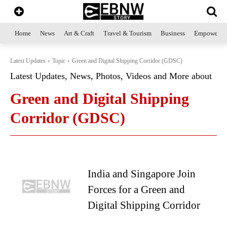
Home
News
Art & Craft
Travel & Tourism
Business
Empowerme
Latest Updates
Topic
Green and Digital Shipping Corridor (GDSC)
Latest Updates, News, Photos, Videos and More about
Green and Digital Shipping
Corridor (GDSC)
India and Singapore Join
Forces for a Green and
Digital Shipping Corridor