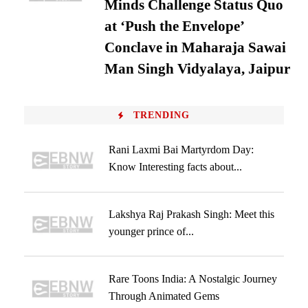
Minds Challenge Status Quo
at ‘Push the Envelope’
Conclave in Maharaja Sawai
Man Singh Vidyalaya, Jaipur
TRENDING
Rani Laxmi Bai Martyrdom Day:
Know Interesting facts about...
Lakshya Raj Prakash Singh: Meet this
younger prince of...
Rare Toons India: A Nostalgic Journey
Through Animated Gems