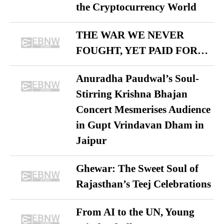
the Cryptocurrency World
THE WAR WE NEVER
FOUGHT, YET PAID FOR…
Anuradha Paudwal’s Soul-
Stirring Krishna Bhajan
Concert Mesmerises Audience
in Gupt Vrindavan Dham in
Jaipur
Ghewar: The Sweet Soul of
Rajasthan’s Teej Celebrations
From AI to the UN, Young