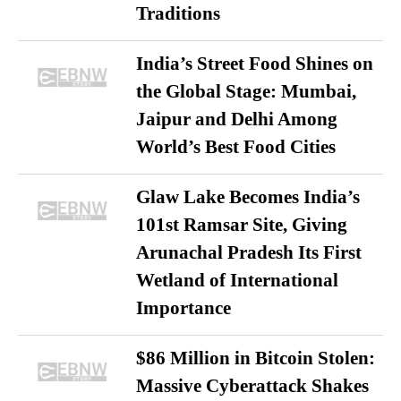
Traditions
India’s Street Food Shines on
the Global Stage: Mumbai,
Jaipur and Delhi Among
World’s Best Food Cities
Glaw Lake Becomes India’s
101st Ramsar Site, Giving
Arunachal Pradesh Its First
Wetland of International
Importance
$86 Million in Bitcoin Stolen:
Massive Cyberattack Shakes