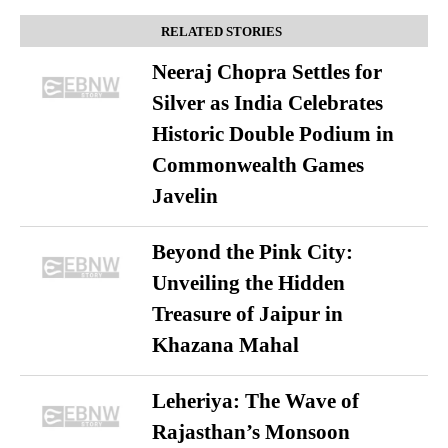
RELATED STORIES
Neeraj Chopra Settles for
Silver as India Celebrates
Historic Double Podium in
Commonwealth Games
Javelin
Beyond the Pink City:
Unveiling the Hidden
Treasure of Jaipur in
Khazana Mahal
Leheriya: The Wave of
Rajasthan’s Monsoon