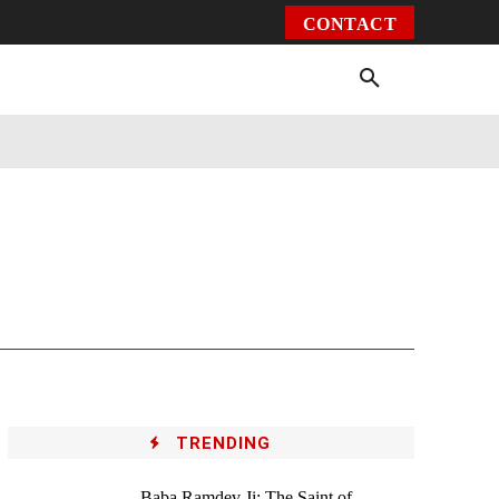
CONTACT
Environment
Health
Video
More
TRENDING
Baba Ramdev Ji: The Saint of