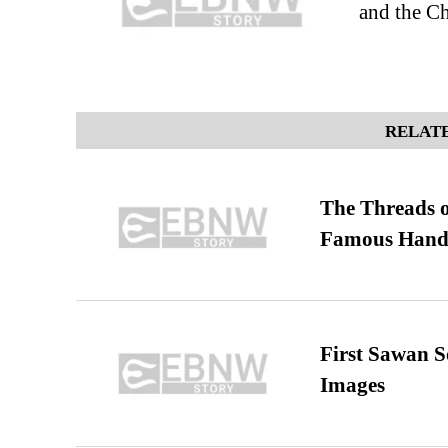
and the Ch
RELATE
The Threads o
Famous Hand
First Sawan 
Images