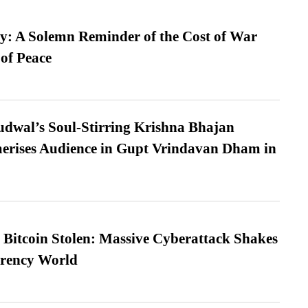
: A Solemn Reminder of the Cost of War
 of Peace
dwal’s Soul-Stirring Krishna Bhajan
erises Audience in Gupt Vrindavan Dham in
n Bitcoin Stolen: Massive Cyberattack Shakes
rrency World