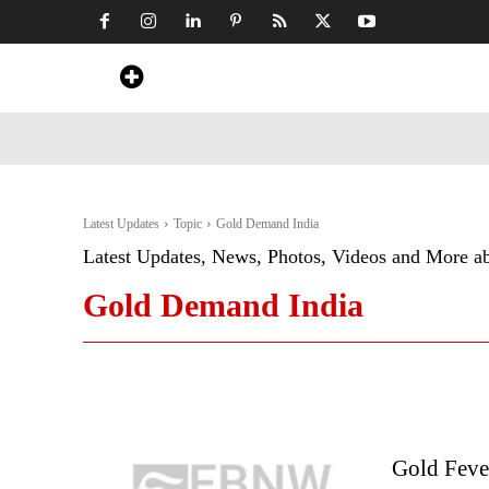
Home
News
Art & Craft
Travel &
Latest Updates
Topic
Gold Demand India
Latest Updates, News, Photos, Videos and More a
Gold Demand India
Gold Feve