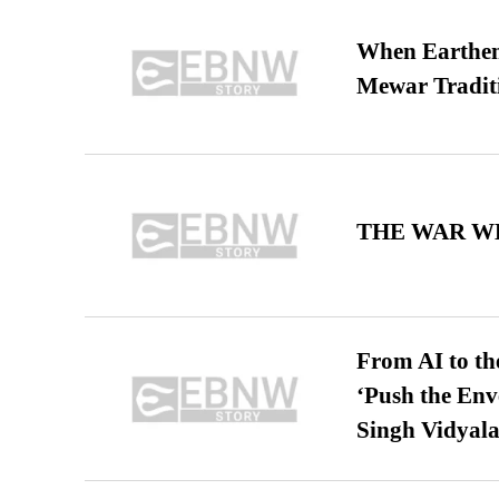
When Earthen 
Mewar Tradit
THE WAR WE
From AI to th
‘Push the En
Singh Vidyala