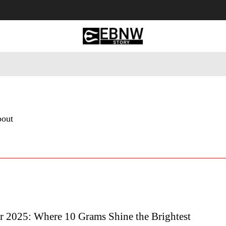
 Tourism
Business
Empowerment
Lifestyle
Nature & 
bout
r 2025: Where 10 Grams Shine the Brightest