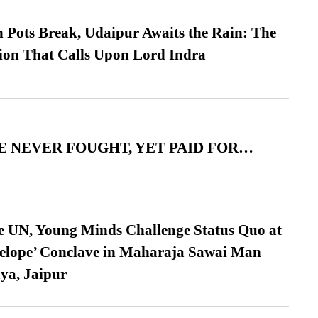
Pots Break, Udaipur Awaits the Rain: The
ion That Calls Upon Lord Indra
 NEVER FOUGHT, YET PAID FOR…
e UN, Young Minds Challenge Status Quo at
velope’ Conclave in Maharaja Sawai Man
ya, Jaipur