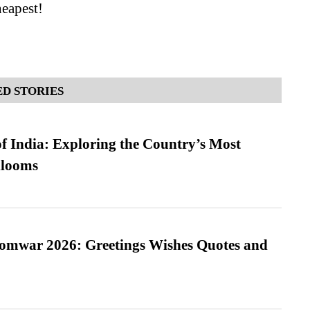
eapest!
D STORIES
f India: Exploring the Country’s Most
looms
Somwar 2026: Greetings Wishes Quotes and