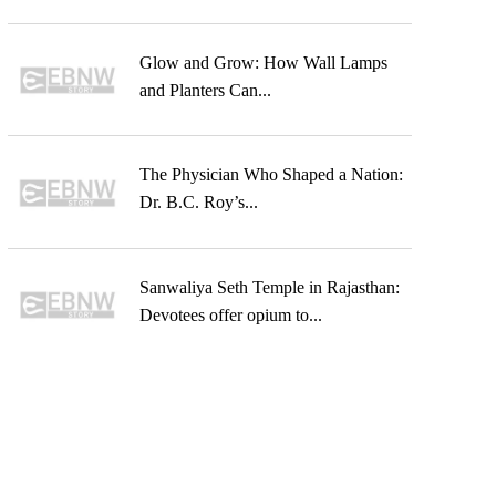
Glow and Grow: How Wall Lamps
and Planters Can...
The Physician Who Shaped a Nation:
Dr. B.C. Roy’s...
Sanwaliya Seth Temple in Rajasthan:
Devotees offer opium to...