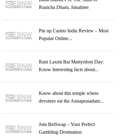
Runicha Dham, Jaisalmer
Pin up Casino India Review – Most
Popular Online...
Rani Laxmi Bai Martyrdom Day:
Know Interesting facts about...
Know about this temple where
devotees eat the Annaprasadam...
Join BetSwap – Your Perfect
Gambling Destination