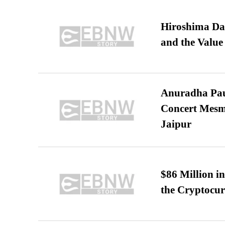
Hiroshima Day
and the Value
Anuradha Pau
Concert Mesm
Jaipur
$86 Million i
the Cryptocu