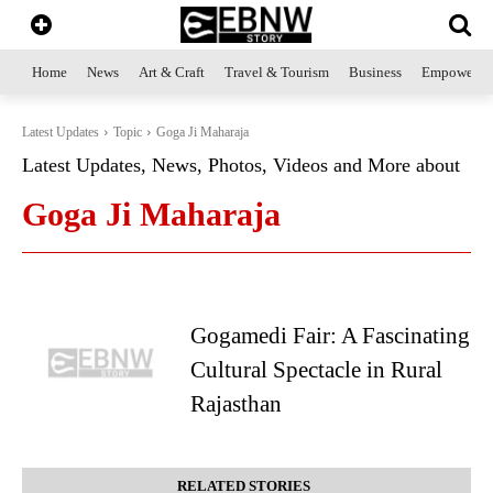
Home
News
Art & Craft
Travel & Tourism
Business
Empowerme
Latest Updates
Topic
Goga Ji Maharaja
Latest Updates, News, Photos, Videos and More about
Goga Ji Maharaja
Gogamedi Fair: A Fascinating
Cultural Spectacle in Rural
Rajasthan
RELATED STORIES