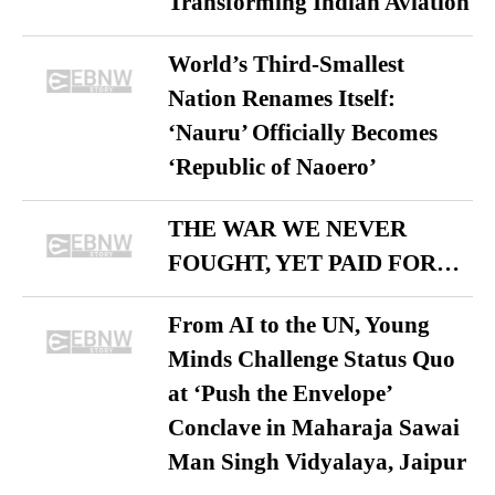
Transforming Indian Aviation
World’s Third-Smallest
Nation Renames Itself:
‘Nauru’ Officially Becomes
‘Republic of Naoero’
THE WAR WE NEVER
FOUGHT, YET PAID FOR…
From AI to the UN, Young
Minds Challenge Status Quo
at ‘Push the Envelope’
Conclave in Maharaja Sawai
Man Singh Vidyalaya, Jaipur