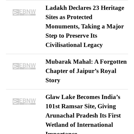
Ladakh Declares 23 Heritage
Sites as Protected
Monuments, Taking a Major
Step to Preserve Its
Civilisational Legacy
Mubarak Mahal: A Forgotten
Chapter of Jaipur’s Royal
Story
Glaw Lake Becomes India’s
101st Ramsar Site, Giving
Arunachal Pradesh Its First
Wetland of International