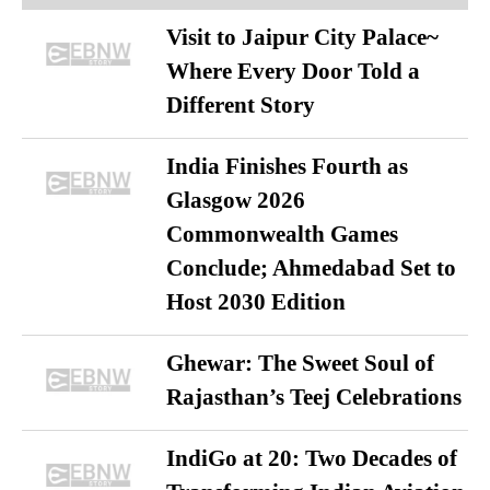
Visit to Jaipur City Palace~
Where Every Door Told a
Different Story
India Finishes Fourth as
Glasgow 2026
Commonwealth Games
Conclude; Ahmedabad Set to
Host 2030 Edition
Ghewar: The Sweet Soul of
Rajasthan’s Teej Celebrations
IndiGo at 20: Two Decades of