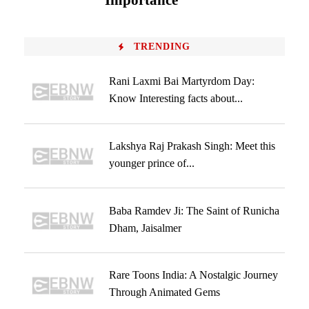
Importance
TRENDING
Rani Laxmi Bai Martyrdom Day:
Know Interesting facts about...
Lakshya Raj Prakash Singh: Meet this
younger prince of...
Baba Ramdev Ji: The Saint of Runicha
Dham, Jaisalmer
Rare Toons India: A Nostalgic Journey
Through Animated Gems