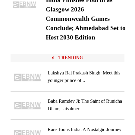
India Finishes Fourth as
Glasgow 2026
Commonwealth Games
Conclude; Ahmedabad Set to
Host 2030 Edition
TRENDING
Lakshya Raj Prakash Singh: Meet this
younger prince of...
Baba Ramdev Ji: The Saint of Runicha
Dham, Jaisalmer
Rare Toons India: A Nostalgic Journey