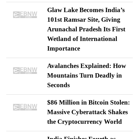
Glaw Lake Becomes India’s
101st Ramsar Site, Giving
Arunachal Pradesh Its First
Wetland of International
Importance
Avalanches Explained: How
Mountains Turn Deadly in
Seconds
$86 Million in Bitcoin Stolen:
Massive Cyberattack Shakes
the Cryptocurrency World