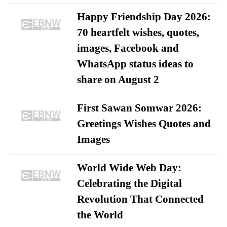
Happy Friendship Day 2026:
70 heartfelt wishes, quotes,
images, Facebook and
WhatsApp status ideas to
share on August 2
First Sawan Somwar 2026:
Greetings Wishes Quotes and
Images
World Wide Web Day:
Celebrating the Digital
Revolution That Connected
the World