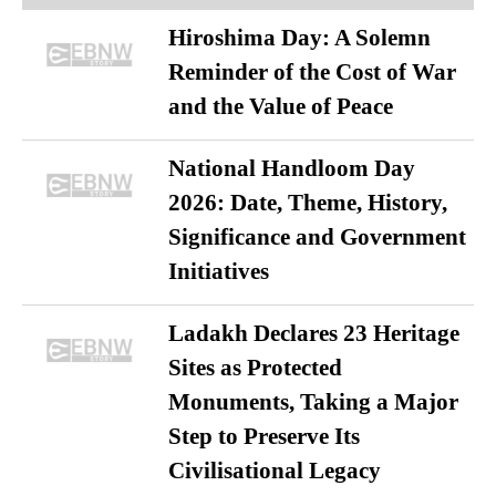
Hiroshima Day: A Solemn
Reminder of the Cost of War
and the Value of Peace
National Handloom Day
2026: Date, Theme, History,
Significance and Government
Initiatives
Ladakh Declares 23 Heritage
Sites as Protected
Monuments, Taking a Major
Step to Preserve Its
Civilisational Legacy