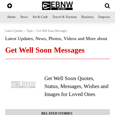
Home
News
Art & Craft
Travel & Tourism
Business
Empowerme
Latest Updates
Topic
Get Well Soon Messages
Latest Updates, News, Photos, Videos and More about
Get Well Soon Messages
Get Well Soon Quotes,
Status, Messages, Wishes and
Images for Loved Ones
RELATED STORIES