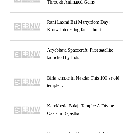
Through Animated Gems
Rani Laxmi Bai Martyrdom Day:
Know Interesting facts about...
Aryabhata Spacecraft: First satellite
launched by India
Birla temple in Nagda: This 100 yr old
temple...
Kamkheda Balaji Temple: A Divine
Oasis in Rajasthan