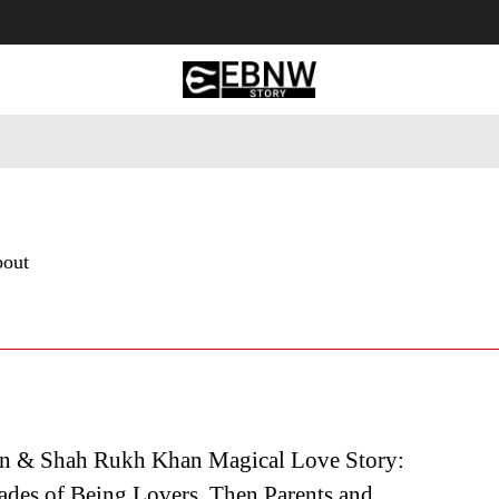
 Tourism
Business
Empowerment
Lifestyle
Nature & 
bout
n & Shah Rukh Khan Magical Love Story:
ades of Being Lovers, Then Parents and