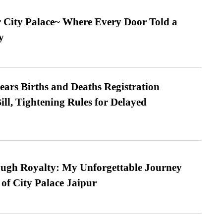
ur City Palace~ Where Every Door Told a
y
ears Births and Deaths Registration
l, Tightening Rules for Delayed
ugh Royalty: My Unforgettable Journey
 of City Palace Jaipur