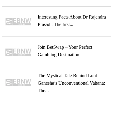
Interesting Facts About Dr Rajendra
Prasad : The first...
Join BetSwap – Your Perfect
Gambling Destination
The Mystical Tale Behind Lord
Ganesha’s Unconventional Vahana:
The...