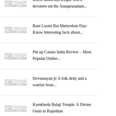
devotees eat the Annaprasadam...
Rani Laxmi Bai Martyrdom Day:
Know Interesting facts about...
Pin up Casino India Review – Most
Popular Online...
Devnarayan ji: A folk deity and a
warrior from...
Kamkheda Balaji Temple: A Divine
Oasis in Rajasthan