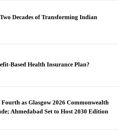
 Two Decades of Transforming Indian
efit-Based Health Insurance Plan?
es Fourth as Glasgow 2026 Commonwealth
de; Ahmedabad Set to Host 2030 Edition