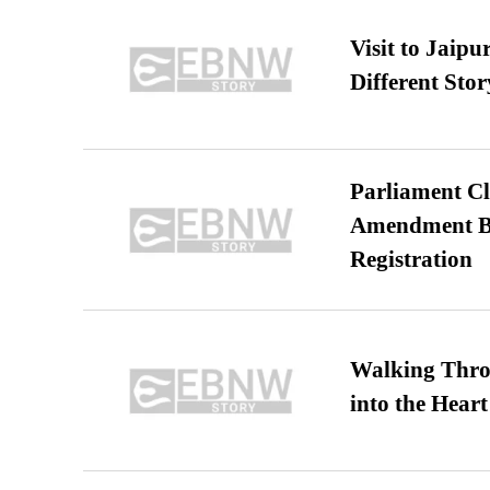
Visit to Jaip
Different Stor
Parliament Cl
Amendment Bil
Registration
Walking Thro
into the Heart