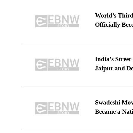
World’s Third
Officially Be
India’s Stree
Jaipur and De
Swadeshi Move
Became a Nat