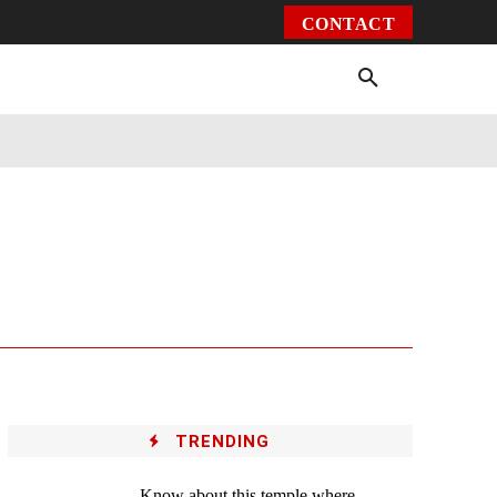
CONTACT
Environment
Health
Video
More
TRENDING
Know about this temple where