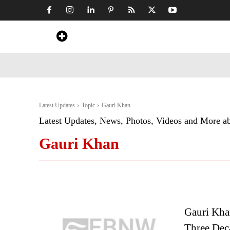
Home
News
Art & Craft
Travel &
Latest Updates
Topic
Gauri Khan
Latest Updates, News, Photos, Videos and More a
Gauri Khan
Gauri Kha
Three Dec