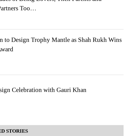
Partners Too…
n to Design Trophy Mantle as Shah Rukh Wins
Award
sign Celebration with Gauri Khan
D STORIES