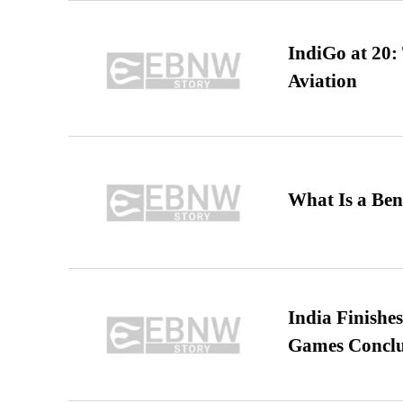
IndiGo at 20:
Aviation
What Is a Ben
India Finish
Games Conclu