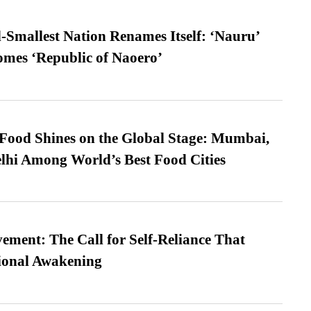
-Smallest Nation Renames Itself: ‘Nauru’
comes ‘Republic of Naoero’
t Food Shines on the Global Stage: Mumbai,
lhi Among World’s Best Food Cities
ment: The Call for Self-Reliance That
ional Awakening