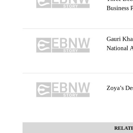
Business 
Gauri Kha
National 
Zoya’s De
RELATE