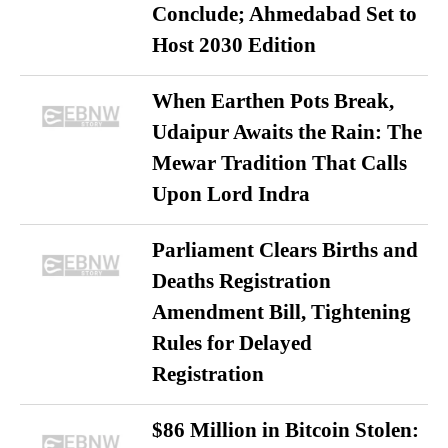
Conclude; Ahmedabad Set to
Host 2030 Edition
When Earthen Pots Break,
Udaipur Awaits the Rain: The
Mewar Tradition That Calls
Upon Lord Indra
Parliament Clears Births and
Deaths Registration
Amendment Bill, Tightening
Rules for Delayed
Registration
$86 Million in Bitcoin Stolen: