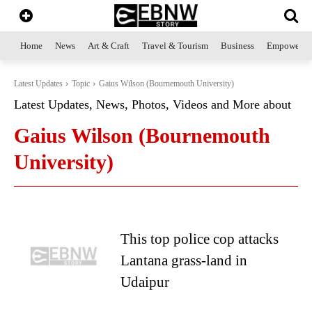
Home
News
Art & Craft
Travel & Tourism
Business
Empowerme
Latest Updates
Topic
Gaius Wilson (Bournemouth University)
Latest Updates, News, Photos, Videos and More about
Gaius Wilson (Bournemouth
University)
This top police cop attacks
Lantana grass-land in
Udaipur