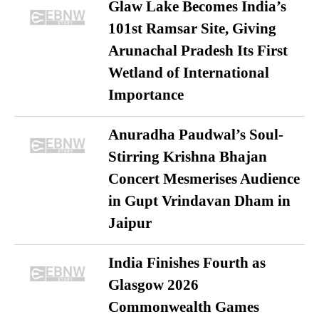
Glaw Lake Becomes India’s
101st Ramsar Site, Giving
Arunachal Pradesh Its First
Wetland of International
Importance
Anuradha Paudwal’s Soul-
Stirring Krishna Bhajan
Concert Mesmerises Audience
in Gupt Vrindavan Dham in
Jaipur
India Finishes Fourth as
Glasgow 2026
Commonwealth Games