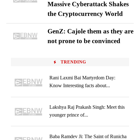
Massive Cyberattack Shakes
the Cryptocurrency World
GenZ: Cajole them as they are
not prone to be convinced
TRENDING
Rani Laxmi Bai Martyrdom Day:
Know Interesting facts about...
Lakshya Raj Prakash Singh: Meet this
younger prince of...
Baba Ramdev Ji: The Saint of Runicha