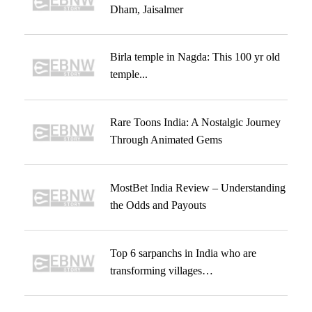
Dham, Jaisalmer
Birla temple in Nagda: This 100 yr old
temple...
Rare Toons India: A Nostalgic Journey
Through Animated Gems
MostBet India Review – Understanding
the Odds and Payouts
Top 6 sarpanchs in India who are
transforming villages…