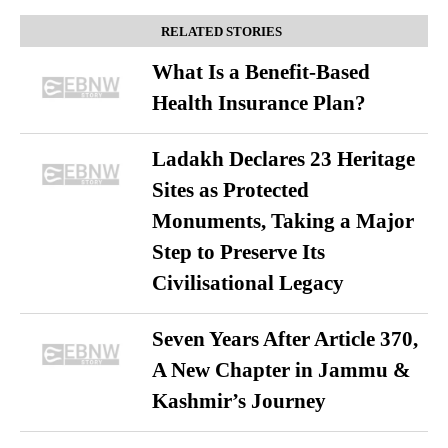
RELATED STORIES
What Is a Benefit-Based
Health Insurance Plan?
Ladakh Declares 23 Heritage
Sites as Protected
Monuments, Taking a Major
Step to Preserve Its
Civilisational Legacy
Seven Years After Article 370,
A New Chapter in Jammu &
Kashmir’s Journey