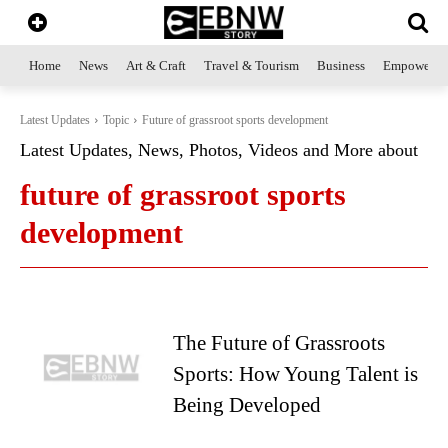
Home
News
Art & Craft
Travel & Tourism
Business
Empowerme
Latest Updates
Topic
Future of grassroot sports development
Latest Updates, News, Photos, Videos and More about
future of grassroot sports
development
The Future of Grassroots
Sports: How Young Talent is
Being Developed