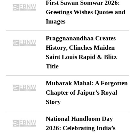
First Sawan Somwar 2026:
Greetings Wishes Quotes and
Images
Praggnanandhaa Creates
History, Clinches Maiden
Saint Louis Rapid & Blitz
Title
Mubarak Mahal: A Forgotten
Chapter of Jaipur’s Royal
Story
National Handloom Day
2026: Celebrating India’s