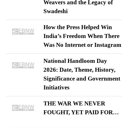
Weavers and the Legacy of
Swadeshi
How the Press Helped Win
India’s Freedom When There
Was No Internet or Instagram
National Handloom Day
2026: Date, Theme, History,
Significance and Government
Initiatives
THE WAR WE NEVER
FOUGHT, YET PAID FOR…