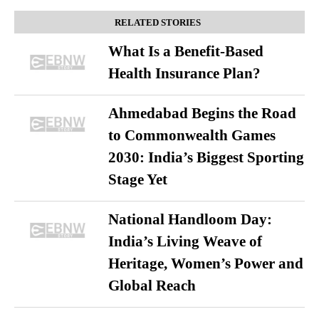
RELATED STORIES
What Is a Benefit-Based
Health Insurance Plan?
Ahmedabad Begins the Road
to Commonwealth Games
2030: India’s Biggest Sporting
Stage Yet
National Handloom Day:
India’s Living Weave of
Heritage, Women’s Power and
Global Reach