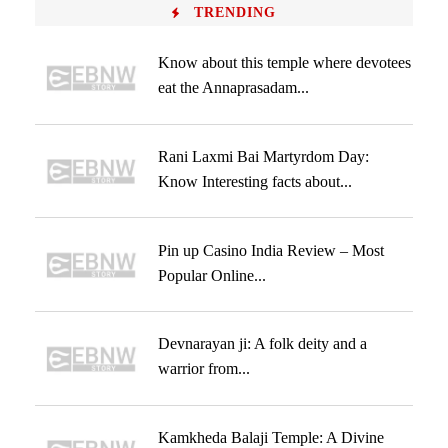
TRENDING
Know about this temple where devotees
eat the Annaprasadam...
Rani Laxmi Bai Martyrdom Day:
Know Interesting facts about...
Pin up Casino India Review – Most
Popular Online...
Devnarayan ji: A folk deity and a
warrior from...
Kamkheda Balaji Temple: A Divine