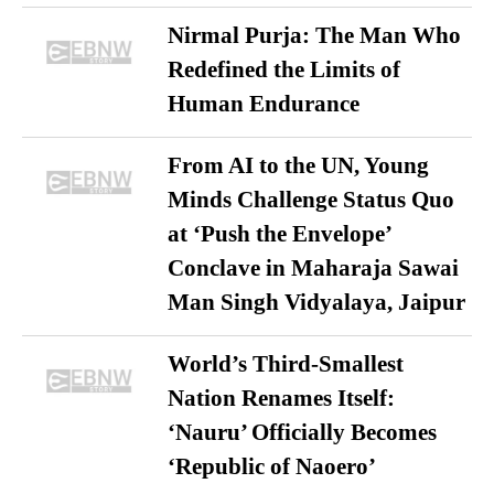
Nirmal Purja: The Man Who
Redefined the Limits of
Human Endurance
From AI to the UN, Young
Minds Challenge Status Quo
at ‘Push the Envelope’
Conclave in Maharaja Sawai
Man Singh Vidyalaya, Jaipur
World’s Third-Smallest
Nation Renames Itself:
‘Nauru’ Officially Becomes
‘Republic of Naoero’