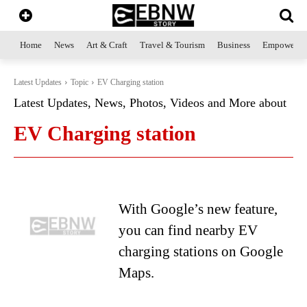
Home
News
Art & Craft
Travel & Tourism
Business
Empowerme
Latest Updates
Topic
EV Charging station
Latest Updates, News, Photos, Videos and More about
EV Charging station
With Google’s new feature,
you can find nearby EV
charging stations on Google
Maps.