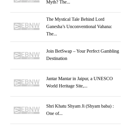
Myth? The...
The Mystical Tale Behind Lord
Ganesha’s Unconventional Vahana:
The...
Join BetSwap – Your Perfect Gambling
Destination
Jantar Mantar in Jaipur, a UNESCO
World Heritage Site,...
Shri Khatu Shyam Ji (Shyam baba) :
One of...