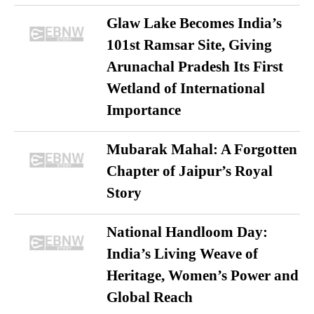
Glaw Lake Becomes India’s
101st Ramsar Site, Giving
Arunachal Pradesh Its First
Wetland of International
Importance
Mubarak Mahal: A Forgotten
Chapter of Jaipur’s Royal
Story
National Handloom Day:
India’s Living Weave of
Heritage, Women’s Power and
Global Reach