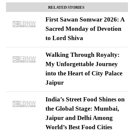
RELATED STORIES
First Sawan Somwar 2026: A
Sacred Monday of Devotion
to Lord Shiva
Walking Through Royalty:
My Unforgettable Journey
into the Heart of City Palace
Jaipur
India’s Street Food Shines on
the Global Stage: Mumbai,
Jaipur and Delhi Among
World’s Best Food Cities