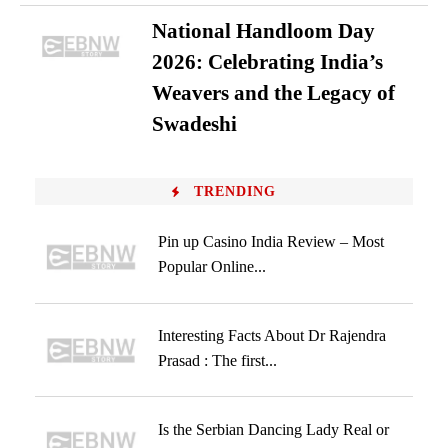
National Handloom Day
2026: Celebrating India’s
Weavers and the Legacy of
Swadeshi
TRENDING
Pin up Casino India Review – Most
Popular Online...
Interesting Facts About Dr Rajendra
Prasad : The first...
Is the Serbian Dancing Lady Real or