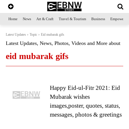
Home
News
Art & Craft
Travel & Tourism
Business
Empowerme
Latest Updates
Topic
Eid mubarak gifs
Latest Updates, News, Photos, Videos and More about
eid mubarak gifs
Happy Eid-ul-Fitr 2021: Eid
Mubarak wishes
images,poster, quotes, status,
messages, photos & greetings