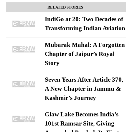
RELATED STORIES
IndiGo at 20: Two Decades of
Transforming Indian Aviation
Mubarak Mahal: A Forgotten
Chapter of Jaipur’s Royal
Story
Seven Years After Article 370,
A New Chapter in Jammu &
Kashmir’s Journey
Glaw Lake Becomes India’s
101st Ramsar Site, Giving