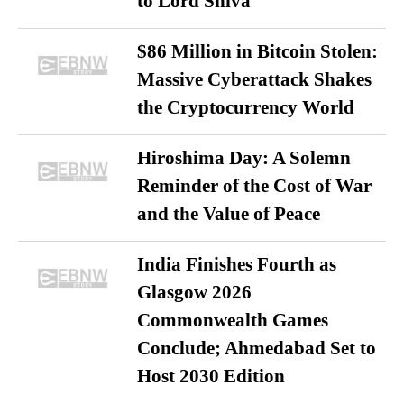
to Lord Shiva
$86 Million in Bitcoin Stolen:
Massive Cyberattack Shakes
the Cryptocurrency World
Hiroshima Day: A Solemn
Reminder of the Cost of War
and the Value of Peace
India Finishes Fourth as
Glasgow 2026
Commonwealth Games
Conclude; Ahmedabad Set to
Host 2030 Edition