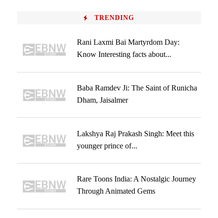
TRENDING
Rani Laxmi Bai Martyrdom Day:
Know Interesting facts about...
Baba Ramdev Ji: The Saint of Runicha
Dham, Jaisalmer
Lakshya Raj Prakash Singh: Meet this
younger prince of...
Rare Toons India: A Nostalgic Journey
Through Animated Gems