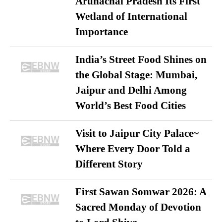
Arunachal Pradesh Its First
Wetland of International
Importance
India’s Street Food Shines on
the Global Stage: Mumbai,
Jaipur and Delhi Among
World’s Best Food Cities
Visit to Jaipur City Palace~
Where Every Door Told a
Different Story
First Sawan Somwar 2026: A
Sacred Monday of Devotion