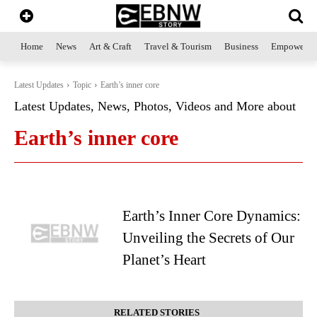
Home
News
Art & Craft
Travel & Tourism
Business
Empowerme
Latest Updates
Topic
Earth’s inner core
Latest Updates, News, Photos, Videos and More about
Earth’s inner core
Earth’s Inner Core Dynamics:
Unveiling the Secrets of Our
Planet’s Heart
RELATED STORIES