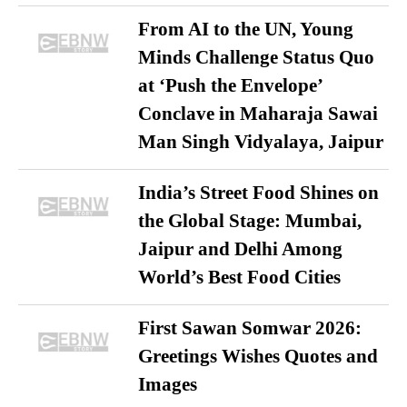
From AI to the UN, Young
Minds Challenge Status Quo
at ‘Push the Envelope’
Conclave in Maharaja Sawai
Man Singh Vidyalaya, Jaipur
India’s Street Food Shines on
the Global Stage: Mumbai,
Jaipur and Delhi Among
World’s Best Food Cities
First Sawan Somwar 2026:
Greetings Wishes Quotes and
Images