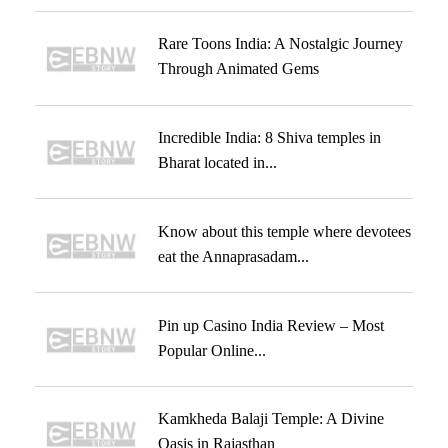
Rare Toons India: A Nostalgic Journey
Through Animated Gems
Incredible India: 8 Shiva temples in
Bharat located in...
Know about this temple where devotees
eat the Annaprasadam...
Pin up Casino India Review – Most
Popular Online...
Kamkheda Balaji Temple: A Divine
Oasis in Rajasthan