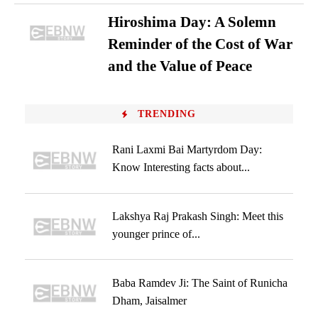
Hiroshima Day: A Solemn
Reminder of the Cost of War
and the Value of Peace
TRENDING
Rani Laxmi Bai Martyrdom Day:
Know Interesting facts about...
Lakshya Raj Prakash Singh: Meet this
younger prince of...
Baba Ramdev Ji: The Saint of Runicha
Dham, Jaisalmer