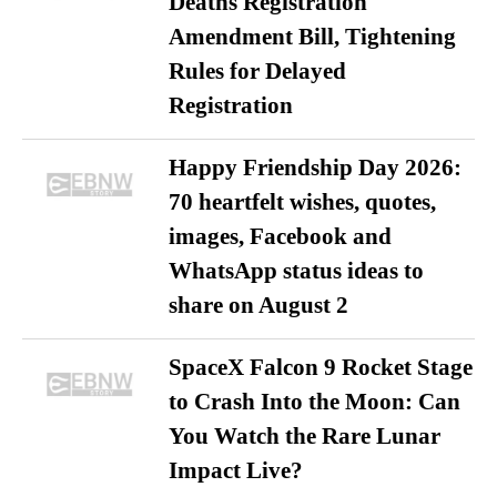
Deaths Registration
Amendment Bill, Tightening
Rules for Delayed
Registration
Happy Friendship Day 2026:
70 heartfelt wishes, quotes,
images, Facebook and
WhatsApp status ideas to
share on August 2
SpaceX Falcon 9 Rocket Stage
to Crash Into the Moon: Can
You Watch the Rare Lunar
Impact Live?