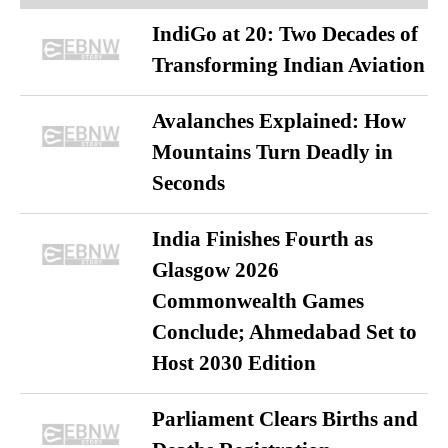
IndiGo at 20: Two Decades of
Transforming Indian Aviation
Avalanches Explained: How
Mountains Turn Deadly in
Seconds
India Finishes Fourth as
Glasgow 2026
Commonwealth Games
Conclude; Ahmedabad Set to
Host 2030 Edition
Parliament Clears Births and