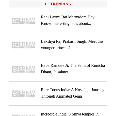
TRENDING
Rani Laxmi Bai Martyrdom Day:
Know Interesting facts about...
Lakshya Raj Prakash Singh: Meet this
younger prince of...
Baba Ramdev Ji: The Saint of Runicha
Dham, Jaisalmer
Rare Toons India: A Nostalgic Journey
Through Animated Gems
Incredible India: 8 Shiva temples in