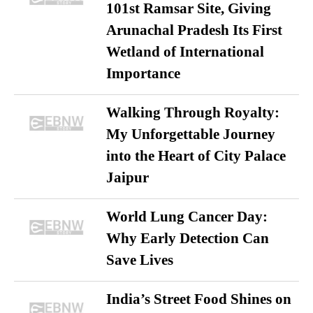
101st Ramsar Site, Giving
Arunachal Pradesh Its First
Wetland of International
Importance
Walking Through Royalty:
My Unforgettable Journey
into the Heart of City Palace
Jaipur
World Lung Cancer Day:
Why Early Detection Can
Save Lives
India’s Street Food Shines on