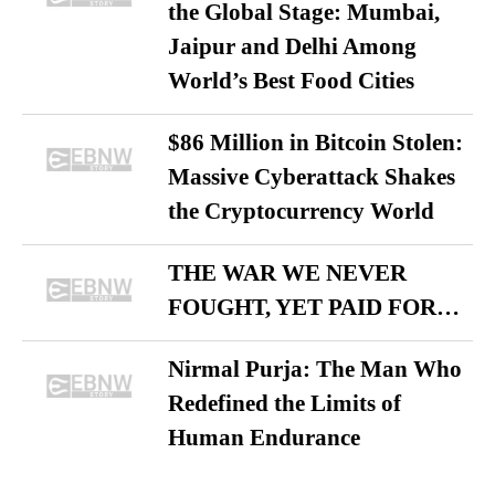
the Global Stage: Mumbai,
Jaipur and Delhi Among
World’s Best Food Cities
$86 Million in Bitcoin Stolen:
Massive Cyberattack Shakes
the Cryptocurrency World
THE WAR WE NEVER
FOUGHT, YET PAID FOR…
Nirmal Purja: The Man Who
Redefined the Limits of
Human Endurance