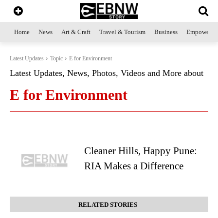
Home
News
Art & Craft
Travel & Tourism
Business
Empowerme
Latest Updates
Topic
E for Environment
Latest Updates, News, Photos, Videos and More about
E for Environment
Cleaner Hills, Happy Pune:
RIA Makes a Difference
RELATED STORIES