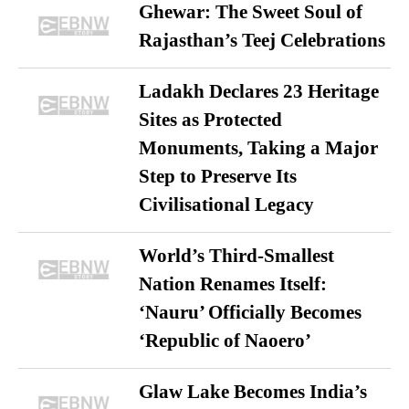
Ghewar: The Sweet Soul of
Rajasthan’s Teej Celebrations
Ladakh Declares 23 Heritage
Sites as Protected
Monuments, Taking a Major
Step to Preserve Its
Civilisational Legacy
World’s Third-Smallest
Nation Renames Itself:
‘Nauru’ Officially Becomes
‘Republic of Naoero’
Glaw Lake Becomes India’s