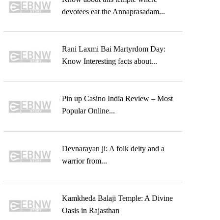
devotees eat the Annaprasadam...
Rani Laxmi Bai Martyrdom Day:
Know Interesting facts about...
Pin up Casino India Review – Most
Popular Online...
Devnarayan ji: A folk deity and a
warrior from...
Kamkheda Balaji Temple: A Divine
Oasis in Rajasthan