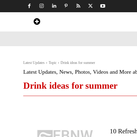
Home
News
Art & Craft
Travel &
Latest Updates
Topic
Drink ideas for summer
Latest Updates, News, Photos, Videos and More a
Drink ideas for summer
10 Refres