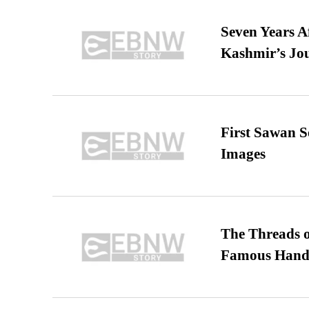
Seven Years A
Kashmir’s Jo
First Sawan 
Images
The Threads o
Famous Hand