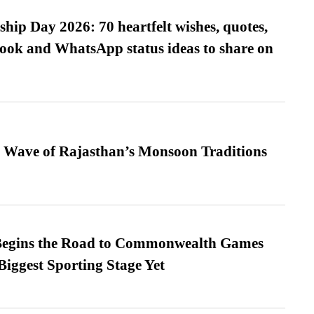
hip Day 2026: 70 heartfelt wishes, quotes,
ook and WhatsApp status ideas to share on
 Wave of Rajasthan’s Monsoon Traditions
egins the Road to Commonwealth Games
Biggest Sporting Stage Yet