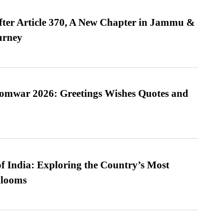
fter Article 370, A New Chapter in Jammu &
urney
Somwar 2026: Greetings Wishes Quotes and
f India: Exploring the Country’s Most
looms