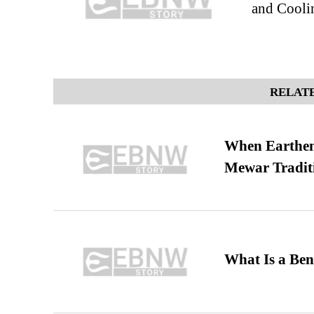
and Cooli
RELATE
When Earthen 
Mewar Tradit
What Is a Ben