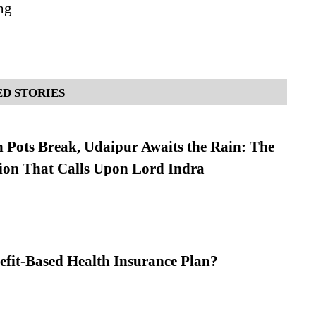
ng
D STORIES
Pots Break, Udaipur Awaits the Rain: The
ion That Calls Upon Lord Indra
efit-Based Health Insurance Plan?