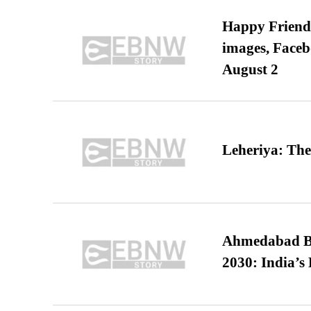
Happy Friends
images, Faceb
August 2
Leheriya: The
Ahmedabad B
2030: India’s 