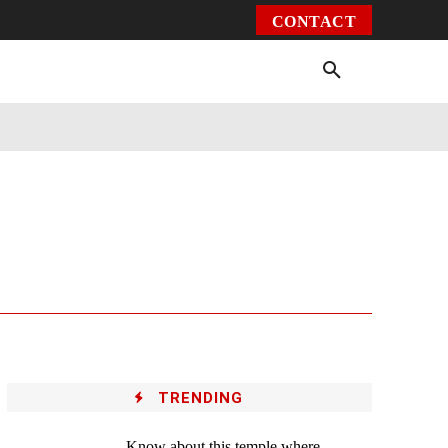
CONTACT
Environment
Health
Video
More
TRENDING
Know about this temple where