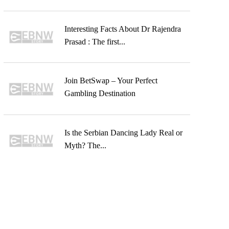
Interesting Facts About Dr Rajendra
Prasad : The first...
Join BetSwap – Your Perfect
Gambling Destination
Is the Serbian Dancing Lady Real or
Myth? The...