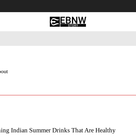
 Tourism
Business
Empowerment
Lifestyle
Nature & 
bout
hing Indian Summer Drinks That Are Healthy