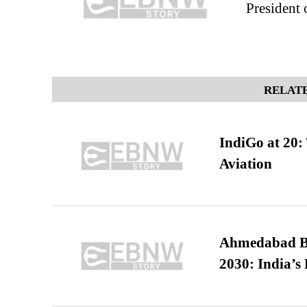
President 
RELATE
IndiGo at 20:
Aviation
Ahmedabad B
2030: India’s 