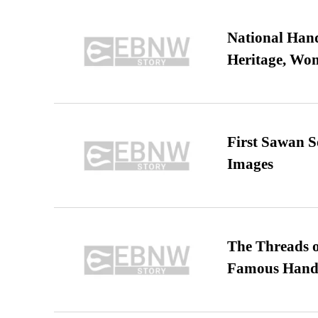
National Hand
Heritage, Wo
First Sawan 
Images
The Threads o
Famous Hand