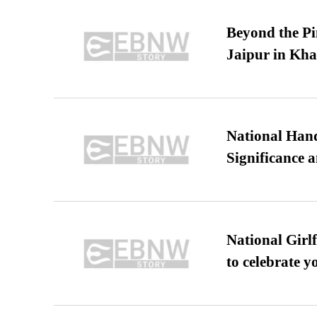
Beyond the Pi
Jaipur in Kh
National Hand
Significance 
National Girl
to celebrate y