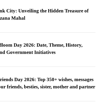
nk City: Unveiling the Hidden Treasure of
azana Mahal
loom Day 2026: Date, Theme, History,
and Government Initiatives
friends Day 2026: Top 350+ wishes, messages
our friends, besties, sister, mother and partner