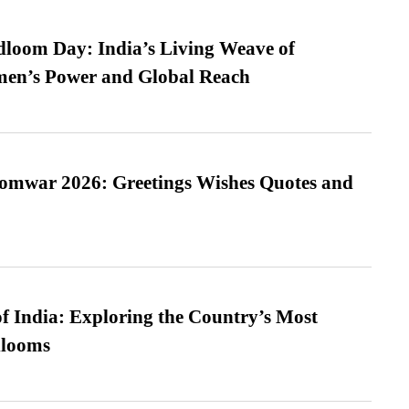
loom Day: India’s Living Weave of
men’s Power and Global Reach
Somwar 2026: Greetings Wishes Quotes and
f India: Exploring the Country’s Most
looms