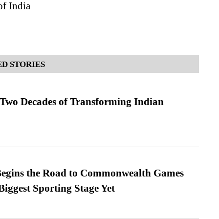
of India
D STORIES
 Two Decades of Transforming Indian
egins the Road to Commonwealth Games
Biggest Sporting Stage Yet