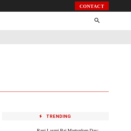
CONTACT
Environment
Health
Video
More
TRENDING
Rani Laxmi Bai Martyrdom Day: