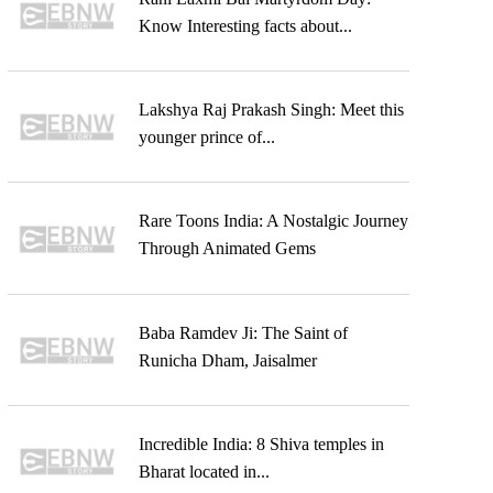
Know Interesting facts about...
Lakshya Raj Prakash Singh: Meet this
younger prince of...
Rare Toons India: A Nostalgic Journey
Through Animated Gems
Baba Ramdev Ji: The Saint of
Runicha Dham, Jaisalmer
Incredible India: 8 Shiva temples in
Bharat located in...