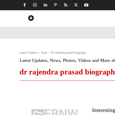
Home
News
Art & Craft
Travel &
Latest Updates
Topic
Dr rajendra prasad biography
Latest Updates, News, Photos, Videos and More a
dr rajendra prasad biograp
Interestin