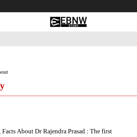
 Tourism
Business
Empowerment
Lifestyle
Nature & 
bout
hy
g Facts About Dr Rajendra Prasad : The first