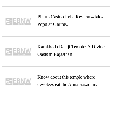
Pin up Casino India Review – Most
Popular Online...
Kamkheda Balaji Temple: A Divine
Oasis in Rajasthan
Know about this temple where
devotees eat the Annaprasadam...